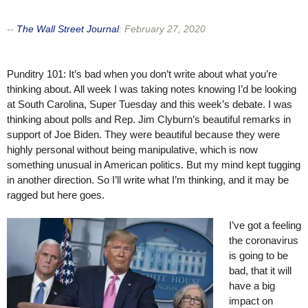
--
The Wall Street Journal
:
February 27, 2020
Punditry 101: It’s bad when you don’t write about what you’re
thinking about. All week I was taking notes knowing I’d be looking
at South Carolina, Super Tuesday and this week’s debate. I was
thinking about polls and Rep. Jim Clyburn’s beautiful remarks in
support of Joe Biden. They were beautiful because they were
highly personal without being manipulative, which is now
something unusual in American politics. But my mind kept tugging
in another direction. So I’ll write what I’m thinking, and it may be
ragged but here goes.
I’ve got a feeling
the coronavirus
is going to be
bad, that it will
have a big
impact on