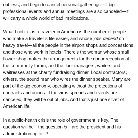
out less, and begin to cancel personal gatherings—if big
professional events and annual meetings are also canceled—it
will carry a whole world of bad implications.
What I notice as a traveler in America is the number of people
who make a traveler’s life easier, and whose jobs
depend
on
heavy travel—all the people in the airport shops and concessions,
and those who work in hotels. There’s the woman whose small
flower shop makes the arrangements for the donor reception at
the community forum, and the floor managers, waiters and
waitresses at the charity fundraising dinner. Local contractors,
drivers, the sound man who wires the dinner speaker. Many are
part of the gig economy, operating without the protections of
contracts and unions. If the virus spreads and events are
canceled, they will be out of jobs. And that’s just one sliver of
American life.
In a public-health crisis the role of government is key. The
question will be—the question
is
—are the president and his
administration up to it?