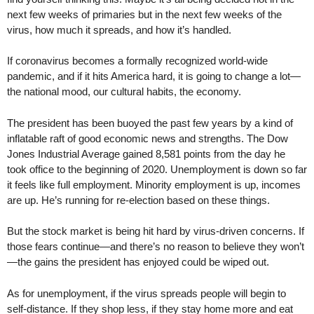
next few weeks of primaries but in the next few weeks of the
virus, how much it spreads, and how it’s handled.
If coronavirus becomes a formally recognized world-wide
pandemic, and if it hits America hard, it is going to change a lot—
the national mood, our cultural habits, the economy.
The president has been buoyed the past few years by a kind of
inflatable raft of good economic news and strengths. The Dow
Jones Industrial Average gained 8,581 points from the day he
took office to the beginning of 2020. Unemployment is down so far
it feels like full employment. Minority employment is up, incomes
are up. He’s running for re-election based on these things.
But the stock market is being hit hard by virus-driven concerns. If
those fears continue—and there’s no reason to believe they won’t
—the gains the president has enjoyed could be wiped out.
As for unemployment, if the virus spreads people will begin to
self-distance. If they shop less, if they stay home more and eat