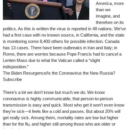
America, more
than we
imagine, and
therefore on its
politics. As this is written the virus is reported in 48 nations. We’ve
had a first case with no known source, in California, and the state
is monitoring some 8,400 others for possible infection. Canada
has 13 cases. There have been outbreaks in Iran and Italy; in
Rome, there are worries because Pope Francis had to cancel a
Lenten Mass due to what the Vatican called a “slight
indisposition.”
The Biden Resurgence/Is the Coronavirus the New Russia?
Subscribe
There’s a lot we don’t know but much we do. We know
coronavirus is highly communicable, that person-to-person
transmission is easy and quick. Most who get it won’t even know
they’re sick—it feels like a cold and passes. But about 20% will
get really sick. Among them, mortality rates are low but higher
than for the flu, and higher still among those who are older or