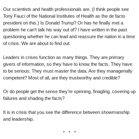
Our scientists and health professionals are. (I think people see
Tony Fauci of the National Institutes of Health as the de facto
president on this.) Is Donald Trump? Or has he finally met a
problem he can’t talk his way out of? I have written in the past
questioning whether he can lead and reassure the nation in a time
of crisis. We are about to find out.
Leaders in crises function as many things. They are primary
givers of information, so they have to know the facts. They have
to be serious: They must master the data. Are they managerially
competent? Most of all, are they trustworthy and credible?
Or do people get the sense they’re spinning, finagling, covering up
failures and shading the facts?
It is in crisis that you see the difference between showmanship
and leadership.
* * *