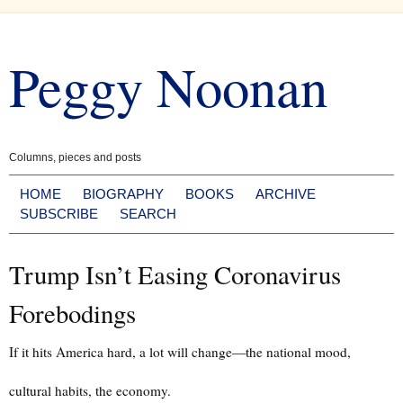
Skip
to
Peggy Noonan
content
Columns, pieces and posts
HOME
BIOGRAPHY
BOOKS
ARCHIVE
SUBSCRIBE
SEARCH
Trump Isn’t Easing Coronavirus
Forebodings
If it hits America hard, a lot will change—the national mood,
cultural habits, the economy.