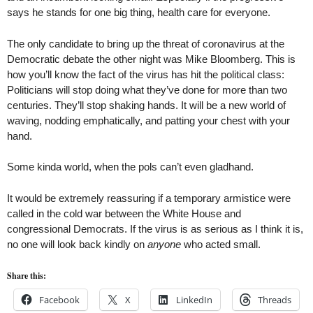
says he stands for one big thing, health care for everyone.
The only candidate to bring up the threat of coronavirus at the
Democratic debate the other night was Mike Bloomberg. This is
how you’ll know the fact of the virus has hit the political class:
Politicians will stop doing what they’ve done for more than two
centuries. They’ll stop shaking hands. It will be a new world of
waving, nodding emphatically, and patting your chest with your
hand.
Some kinda world, when the pols can’t even gladhand.
It would be extremely reassuring if a temporary armistice were
called in the cold war between the White House and
congressional Democrats. If the virus is as serious as I think it is,
no one will look back kindly on
anyone
who acted small.
Share this:
Facebook
X
LinkedIn
Threads