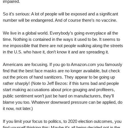
impaired.
So it’s serious: A lot of people will be exposed and a significant
number will be endangered. And of course there’s no vaccine.
We live in a global world. Everybody’s going everyplace all the
time. Nothing is contained in the ways it used to be. It seems to
me impossible that there are not people walking along the streets
in the U.S. who have it, don’t know it and are spreading it.
Americans are focusing. If you go to Amazon.com you famously
find that the best face masks are no longer available, but check
out the prices of hand sanitizers. They appear to be going up
rather sharply! (Note to Jeff Bezos: if this turns bad and people
start making accusations about price gouging and profiteers,
public sentiment won’t just be hard on manufacturers, they’ll
blame you too. Whatever downward pressure can be applied, do
it now, not later.)
If you limit your focus to politics, to 2020 election outcomes, you
find yourself thinking this: Maybe it’s all being decided not in the