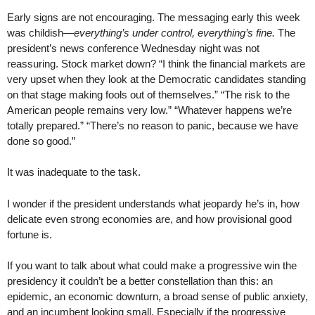
Early signs are not encouraging. The messaging early this week
was childish—
everything’s under control, everything’s fine.
The
president’s news conference Wednesday night was not
reassuring. Stock market down? “I think the financial markets are
very upset when they look at the Democratic candidates standing
on that stage making fools out of themselves.” “The risk to the
American people remains very low.” “Whatever happens we’re
totally prepared.” “There’s no reason to panic, because we have
done so good.”
It was inadequate to the task.
I wonder if the president understands what jeopardy he’s in, how
delicate even strong economies are, and how provisional good
fortune is.
If you want to talk about what could make a progressive win the
presidency it couldn’t be a better constellation than this: an
epidemic, an economic downturn, a broad sense of public anxiety,
and an incumbent looking small. Especially if the progressive