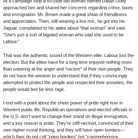
At a campaign stop a 65-year-old woman named Gillian Duffy
approached him and shared her concerns regarding crime, taxes
and immigration. Mr. Brown made a great show of friendliness
and appreciation. Then, still wearing a live mic, he got into his
Jaguar, complained to his aides about “that woman” and said,
“She’s just a sort of bigoted woman who said she used to be
Labour.”
That was the authentic sound of the Western elite. Labour lost the
election. But the elites have for a long time enjoyed nothing more
than sneering at the anger and “racism” of their own people. They
do not have the wisdom to understand that if they convincingly
attempted to protect the people and respected their anxieties, the
people would feel far less rage.
I end with a point about the sheer power of pride right now in
Western public life. Republican operatives and elected officials in
the U.S. don’t want to change their stand on illegal immigration,
and a key reason is pride. They’re stiff-necked, convinced of their
own higher moral thinking, and they will have open borders—
which they do not call “open borders” but “comprehensive