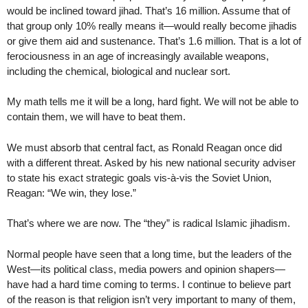
would be inclined toward jihad. That’s 16 million. Assume that of
that group only 10% really means it—would really become jihadis
or give them aid and sustenance. That’s 1.6 million. That is a lot of
ferociousness in an age of increasingly available weapons,
including the chemical, biological and nuclear sort.
My math tells me it will be a long, hard fight. We will not be able to
contain them, we will have to beat them.
We must absorb that central fact, as Ronald Reagan once did
with a different threat. Asked by his new national security adviser
to state his exact strategic goals vis-à-vis the Soviet Union,
Reagan: “We win, they lose.”
That’s where we are now. The “they” is radical Islamic jihadism.
Normal people have seen that a long time, but the leaders of the
West—its political class, media powers and opinion shapers—
have had a hard time coming to terms. I continue to believe part
of the reason is that religion isn’t very important to many of them,