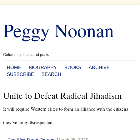
Skip
to
Peggy Noonan
content
Columns, pieces and posts
HOME
BIOGRAPHY
BOOKS
ARCHIVE
SUBSCRIBE
SEARCH
Unite to Defeat Radical Jihadism
It will require Western elites to form an alliance with the citizens
they’ve long disrespected.
--
The Wall Street Journal
:
March 25, 2016