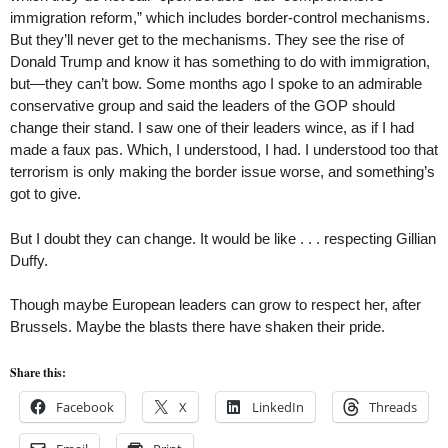
immigration reform,” which includes border-control mechanisms.
But they’ll never get to the mechanisms. They see the rise of
Donald Trump and know it has something to do with immigration,
but—they can’t bow. Some months ago I spoke to an admirable
conservative group and said the leaders of the GOP should
change their stand. I saw one of their leaders wince, as if I had
made a faux pas. Which, I understood, I had. I understood too that
terrorism is only making the border issue worse, and something’s
got to give.
But I doubt they can change. It would be like . . . respecting Gillian
Duffy.
Though maybe European leaders can grow to respect her, after
Brussels. Maybe the blasts there have shaken their pride.
Share this:
Facebook
X
LinkedIn
Threads