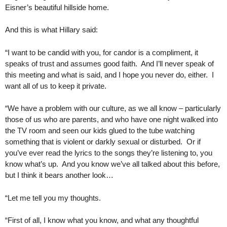
Eisner’s beautiful hillside home.
And this is what Hillary said:
“I want to be candid with you, for candor is a compliment, it
speaks of trust and assumes good faith. And I’ll never speak of
this meeting and what is said, and I hope you never do, either. I
want all of us to keep it private.
“We have a problem with our culture, as we all know – particularly
those of us who are parents, and who have one night walked into
the TV room and seen our kids glued to the tube watching
something that is violent or darkly sexual or disturbed. Or if
you’ve ever read the lyrics to the songs they’re listening to, you
know what’s up. And you know we’ve all talked about this before,
but I think it bears another look…
“Let me tell you my thoughts.
“First of all, I know what you know, and what any thoughtful