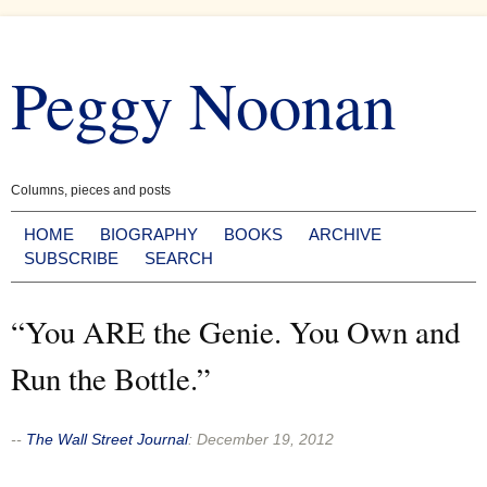
Skip
to
Peggy Noonan
content
Columns, pieces and posts
HOME
BIOGRAPHY
BOOKS
ARCHIVE
SUBSCRIBE
SEARCH
“You ARE the Genie. You Own and
Run the Bottle.”
--
The Wall Street Journal
:
December 19, 2012