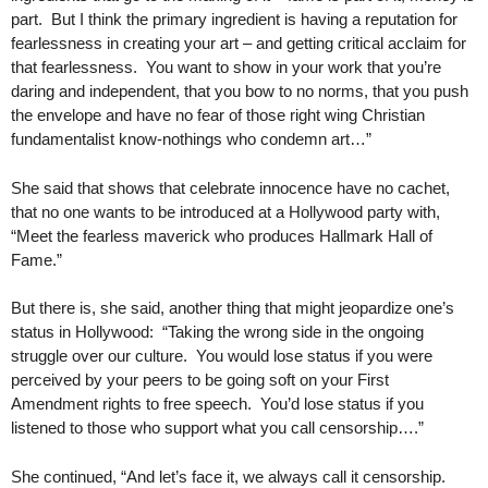
part. But I think the primary ingredient is having a reputation for
fearlessness in creating your art – and getting critical acclaim for
that fearlessness. You want to show in your work that you’re
daring and independent, that you bow to no norms, that you push
the envelope and have no fear of those right wing Christian
fundamentalist know-nothings who condemn art…”
She said that shows that celebrate innocence have no cachet,
that no one wants to be introduced at a Hollywood party with,
“Meet the fearless maverick who produces Hallmark Hall of
Fame.”
But there is, she said, another thing that might jeopardize one’s
status in Hollywood: “Taking the wrong side in the ongoing
struggle over our culture. You would lose status if you were
perceived by your peers to be going soft on your First
Amendment rights to free speech. You’d lose status if you
listened to those who support what you call censorship….”
She continued, “And let’s face it, we always call it censorship.