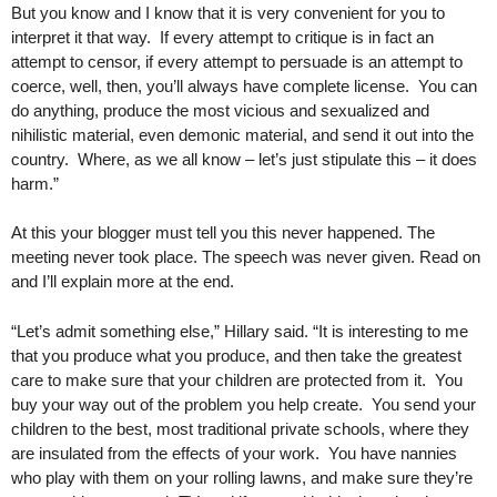
But you know and I know that it is very convenient for you to
interpret it that way. If every attempt to critique is in fact an
attempt to censor, if every attempt to persuade is an attempt to
coerce, well, then, you’ll always have complete license. You can
do anything, produce the most vicious and sexualized and
nihilistic material, even demonic material, and send it out into the
country. Where, as we all know – let’s just stipulate this – it does
harm.”
At this your blogger must tell you this never happened. The
meeting never took place. The speech was never given. Read on
and I’ll explain more at the end.
“Let’s admit something else,” Hillary said. “It is interesting to me
that you produce what you produce, and then take the greatest
care to make sure that your children are protected from it. You
buy your way out of the problem you help create. You send your
children to the best, most traditional private schools, where they
are insulated from the effects of your work. You have nannies
who play with them on your rolling lawns, and make sure they’re