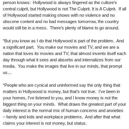
person knows: Hollywood is always fingered as the culture’s
central culprit, but Hollywood is not The Culprit. It is A Culprit. If all
of Hollywood started making shows with no violence and no
obscene content and no bad messages tomorrow, the country
would still be in a mess. There’s plenty of blame to go around.
“But you know as I do that Hollywood is part of the problem. And
a significant part. You make our movies and TV, and we are a
nation that loves its movies and TV, that almost invents itself each
day through what it sees and absorbs and internalizes from our
media. You make the images that live in our minds, that prompt
us…
“People who are cynical and uninformed say the only thing that
matters in Hollywood is money, but that’s not true. I’ve been in
your homes, I’ve listened to you, and I know money is not the
biggest thing on your minds. What draws the greatest part of your
daily interest is the normal mix of human concerns and anxieties
– family and kids and workplace problems. And after that what
claims your interest is not money, but status.