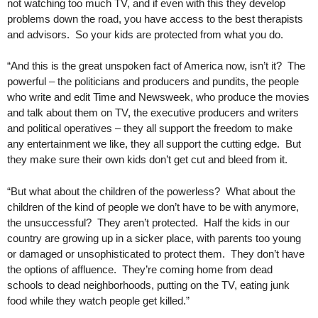
not watching too much TV, and if even with this they develop
problems down the road, you have access to the best therapists
and advisors. So your kids are protected from what you do.
“And this is the great unspoken fact of America now, isn’t it? The
powerful – the politicians and producers and pundits, the people
who write and edit Time and Newsweek, who produce the movies
and talk about them on TV, the executive producers and writers
and political operatives – they all support the freedom to make
any entertainment we like, they all support the cutting edge. But
they make sure their own kids don’t get cut and bleed from it.
“But what about the children of the powerless? What about the
children of the kind of people we don’t have to be with anymore,
the unsuccessful? They aren’t protected. Half the kids in our
country are growing up in a sicker place, with parents too young
or damaged or unsophisticated to protect them. They don’t have
the options of affluence. They’re coming home from dead
schools to dead neighborhoods, putting on the TV, eating junk
food while they watch people get killed.”