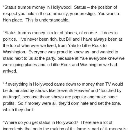
“Status trumps money in Hollywood. Status – the position of
respect you hold in the community, your prestige. You want a
high place. This is understandable.
“Status trumps money in a lot of places, of course. It does in
politics. I’ve never been rich, but Bill and I have always been at
the top of wherever we lived, from Yale to Little Rock to
Washington. Everyone was proud to know us, and wanted to
stand next to us at the party, because at Yale everyone knew we
were going places and in Little Rock and Washington we had
arrived.
“If everything in Hollywood came down to money then TV would
be dominated by shows like ‘Seventh Heaven’ and ‘Touched by
an Angel’, because those shows are popular and make huge
profits. So if money were all, they’d dominate and set the tone,
which they don’t.
“Where do you get status in Hollywood? There are a lot of
ingredients that go to the making of it – fame is part of it, money is