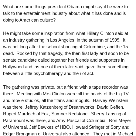
What are some things president Obama might say if he were to
talk to the entertainment industry about what it has done and is
doing to American culture?
He might take some inspiration from what Hillary Clinton said at
an industry gathering in Los Angeles, in the autumn of 1999. It
was not long after the school shooting at Columbine, and the 15
dead. Rocked by that tragedy, the then first lady and soon to be
senate candidate called together her friends and supporters in
Hollywood and, as one of them later said, gave them something
between a little psychotherapy and the riot act.
The gathering was private, but a friend with a tape recorder was
there. Meeting with Mrs Clinton were all the heads of the big TV
and movie studios, all the titans and moguls. Harvey Weinstein
was there, Jeffrey Katzenberg of Dreamworks, David Geffen,
Rupert Murdoch of Fox, Sumner Redstone. Sherry Lansing of
Paramount was there, and Amy Pascal of Columbia. Ron Meyer
of Universal, Jeff Bewkes of HBO, Howard Stringer of Sony and
Edgar Brongman of Universal also attended. They met in Michael