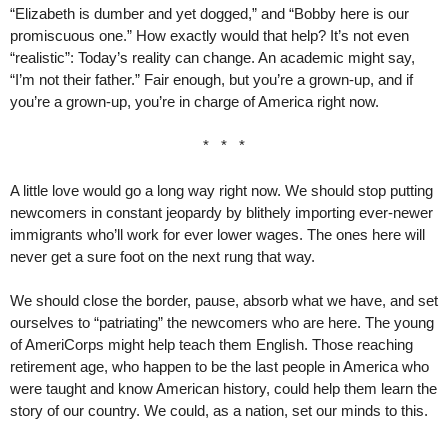
“Elizabeth is dumber and yet dogged,” and “Bobby here is our
promiscuous one.” How exactly would that help? It’s not even
“realistic”: Today’s reality can change. An academic might say,
“I’m not their father.” Fair enough, but you’re a grown-up, and if
you’re a grown-up, you’re in charge of America right now.
* * *
A little love would go a long way right now. We should stop putting
newcomers in constant jeopardy by blithely importing ever-newer
immigrants who’ll work for ever lower wages. The ones here will
never get a sure foot on the next rung that way.
We should close the border, pause, absorb what we have, and set
ourselves to “patriating” the newcomers who are here. The young
of AmeriCorps might help teach them English. Those reaching
retirement age, who happen to be the last people in America who
were taught and know American history, could help them learn the
story of our country. We could, as a nation, set our minds to this.