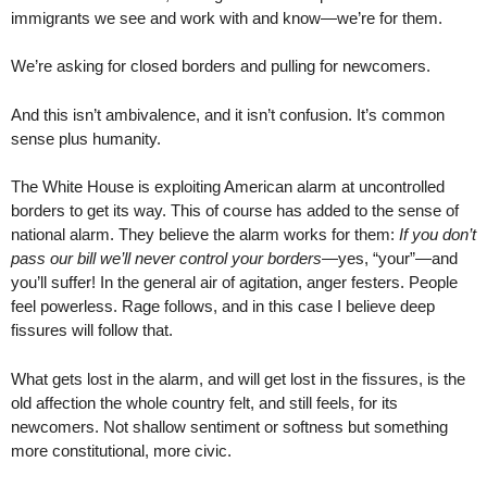
immigrants we see and work with and know—we’re for them.
We’re asking for closed borders and pulling for newcomers.
And this isn’t ambivalence, and it isn’t confusion. It’s common
sense plus humanity.
The White House is exploiting American alarm at uncontrolled
borders to get its way. This of course has added to the sense of
national alarm. They believe the alarm works for them:
If you don’t
pass our bill we’ll never control your borders
—yes, “your”—and
you’ll suffer! In the general air of agitation, anger festers. People
feel powerless. Rage follows, and in this case I believe deep
fissures will follow that.
What gets lost in the alarm, and will get lost in the fissures, is the
old affection the whole country felt, and still feels, for its
newcomers. Not shallow sentiment or softness but something
more constitutional, more civic.