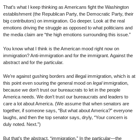
That’s what I keep thinking as Americans fight the Washington
establishment (the Republican Party, the Democratic Party, their
big contributors) on immigration. Go deeper. Look at the real
emotions driving the struggle as opposed to what politicians and
the media claim are “the high emotions surrounding this issue.”
You know what I think is the American mood right now on
immigration? Anti-immigration and for the immigrant. Against the
abstract and for the particular.
We’re against gushing borders and illegal immigration, which is at
this point even souring the general mood on
legal
immigration,
because we don’t trust our bureaucrats to let in the people
America needs. We don’t trust our bureaucrats and leaders to
care a lot about America. (We assume that when senators are
together, if someone says, “But what about America?” everyone
laughs, and then the top senator says, dryly, “Your concern is
duly noted. Next.”)
But that’s the abstract, “immigration.” In the particular—the