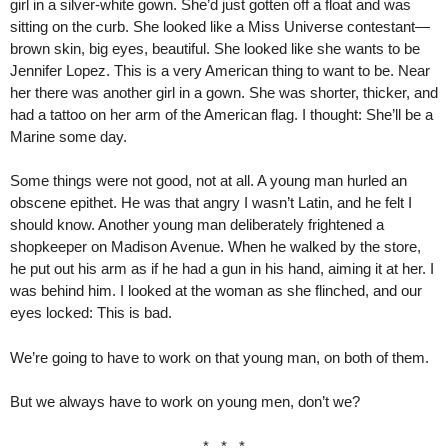
girl in a silver-white gown. She’d just gotten off a float and was
sitting on the curb. She looked like a Miss Universe contestant—
brown skin, big eyes, beautiful. She looked like she wants to be
Jennifer Lopez. This is a very American thing to want to be. Near
her there was another girl in a gown. She was shorter, thicker, and
had a tattoo on her arm of the American flag. I thought: She’ll be a
Marine some day.
Some things were not good, not at all. A young man hurled an
obscene epithet. He was that angry I wasn’t Latin, and he felt I
should know. Another young man deliberately frightened a
shopkeeper on Madison Avenue. When he walked by the store,
he put out his arm as if he had a gun in his hand, aiming it at her. I
was behind him. I looked at the woman as she flinched, and our
eyes locked: This is bad.
We’re going to have to work on that young man, on both of them.
But we always have to work on young men, don’t we?
* * *