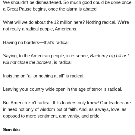
We shouldn’t be disheartened. So much good could be done once
a Great Pause begins, once the alarm is abated.
What will we do about the 12 million here? Nothing radical. We’re
not really a radical people, Americans.
Having no borders—that’s radical.
Saying, to the American people, in essence,
Back my big bill or I
will not close the borders
, is radical.
Insisting on “all or nothing at all” is radical.
Leaving your country wide open in the age of terror is radical.
But America isn’t radical. If its leaders only knew! Our leaders are
in need not only of wisdom but of faith. And, as always, love, as
opposed to mere sentiment, and vanity, and pride.
Share this: