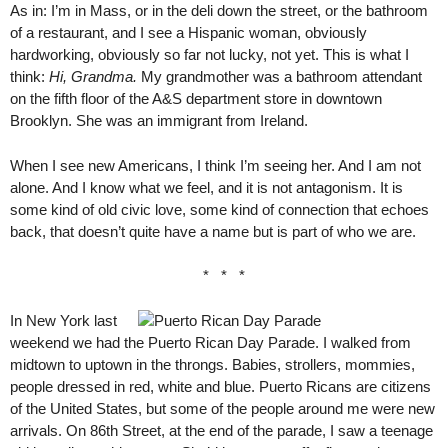
As in: I’m in Mass, or in the deli down the street, or the bathroom
of a restaurant, and I see a Hispanic woman, obviously
hardworking, obviously so far not lucky, not yet. This is what I
think:
Hi, Grandma.
My grandmother was a bathroom attendant
on the fifth floor of the A&S department store in downtown
Brooklyn. She was an immigrant from Ireland.
When I see new Americans, I think I’m seeing her. And I am not
alone. And I know what we feel, and it is not antagonism. It is
some kind of old civic love, some kind of connection that echoes
back, that doesn’t quite have a name but is part of who we are.
* * *
In New York last
weekend we had the Puerto Rican Day Parade. I walked from
midtown to uptown in the throngs. Babies, strollers, mommies,
people dressed in red, white and blue. Puerto Ricans are citizens
of the United States, but some of the people around me were new
arrivals. On 86th Street, at the end of the parade, I saw a teenage