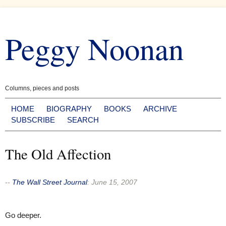
Skip
to
Peggy Noonan
content
Columns, pieces and posts
HOME
BIOGRAPHY
BOOKS
ARCHIVE
SUBSCRIBE
SEARCH
The Old Affection
--
The Wall Street Journal
:
June 15, 2007
Go deeper.