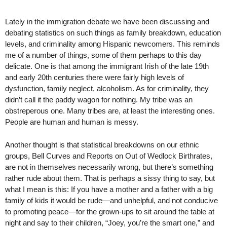
Lately in the immigration debate we have been discussing and
debating statistics on such things as family breakdown, education
levels, and criminality among Hispanic newcomers. This reminds
me of a number of things, some of them perhaps to this day
delicate. One is that among the immigrant Irish of the late 19th
and early 20th centuries there were fairly high levels of
dysfunction, family neglect, alcoholism. As for criminality, they
didn’t call it the paddy wagon for nothing. My tribe was an
obstreperous one. Many tribes are, at least the interesting ones.
People are human and human is messy.
Another thought is that statistical breakdowns on our ethnic
groups, Bell Curves and Reports on Out of Wedlock Birthrates,
are not in themselves necessarily wrong, but there’s something
rather rude about them. That is perhaps a sissy thing to say, but
what I mean is this: If you have a mother and a father with a big
family of kids it would be rude—and unhelpful, and not conducive
to promoting peace—for the grown-ups to sit around the table at
night and say to their children, “Joey, you’re the smart one,” and