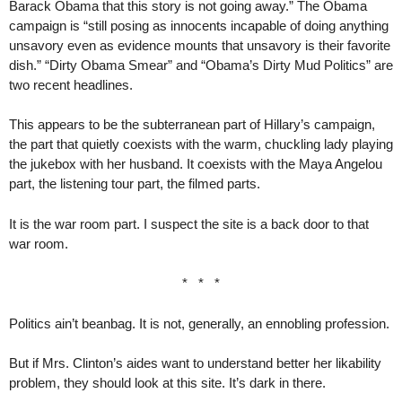
Barack Obama that this story is not going away.” The Obama
campaign is “still posing as innocents incapable of doing anything
unsavory even as evidence mounts that unsavory is their favorite
dish.” “Dirty Obama Smear” and “Obama’s Dirty Mud Politics” are
two recent headlines.
This appears to be the subterranean part of Hillary’s campaign,
the part that quietly coexists with the warm, chuckling lady playing
the jukebox with her husband. It coexists with the Maya Angelou
part, the listening tour part, the filmed parts.
It is the war room part. I suspect the site is a back door to that
war room.
* * *
Politics ain’t beanbag. It is not, generally, an ennobling profession.
But if Mrs. Clinton’s aides want to understand better her likability
problem, they should look at this site. It’s dark in there.