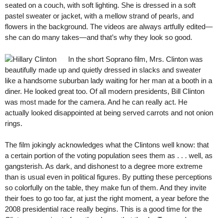
seated on a couch, with soft lighting. She is dressed in a soft
pastel sweater or jacket, with a mellow strand of pearls, and
flowers in the background. The videos are always artfully edited—
she can do many takes—and that’s why they look so good.
In the short Soprano film, Mrs. Clinton was
beautifully made up and quietly dressed in slacks and sweater
like a handsome suburban lady waiting for her man at a booth in a
diner. He looked great too. Of all modern presidents, Bill Clinton
was most made for the camera. And he can really act. He
actually looked disappointed at being served carrots and not onion
rings.
The film jokingly acknowledges what the Clintons well know: that
a certain portion of the voting population sees them as . . . well, as
gangsterish. As dark, and dishonest to a degree more extreme
than is usual even in political figures. By putting these perceptions
so colorfully on the table, they make fun of them. And they invite
their foes to go too far, at just the right moment, a year before the
2008 presidential race really begins. This is a good time for the