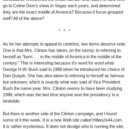
go to Celine Dion’s show in Vegas each years, and determined
they are the exact middle of America? Because it focus-grouped
well? All of the above?
* * *
As for her attempts to appeal to centrists, two items deserve note.
One is that Mrs. Clinton has taken, on the stump, to referring to
herself as “born . . . in the middle of America in the middle of the
century.” This is interesting because it’s word for word what
George H.W. Bush said in 1988 when he introduced his choice of
Dan Quayle. She has also taken to referring to herself as famous
but unknown, which is exactly what was said of Vice President
Bush the same year. Mrs. Clinton seems to have been studying
1988, which was the last time anyone won the presidency in a
landslide.
But there is another side of the Clinton campaign, and I found
some of it this week. It is a new Web site called HillaryIs44.com.
It is rather mysterious. It does not divulge who is running the site,