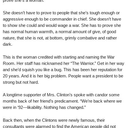
prove she’s a woman.
She doesn’t have to prove to people that she’s tough enough or
aggressive enough to be commander in chief. She doesn’t have
to show she could and would wage a war. She has to prove she
has normal human warmth, a normal amount of give, of good
nature, that she is not, at bottom, grimly combative and rather
dark.
This is the woman credited with starting and naming the War
Room. Her staff has nicknamed her “The Warrior.” Get in her way
and she’d squish you like a bug. This has been her reputation for
20 years. And it is her big problem. People want a president to be
strong but not hard.
A longtime supporter of Mrs. Clinton’s spoke with candor some
months back of her friend’s predicament. “We’re back where we
were in ‘92—likability. Nothing has changed.”
Back then, when the Clintons were newly famous, their
consultants were alarmed to find the American people did not