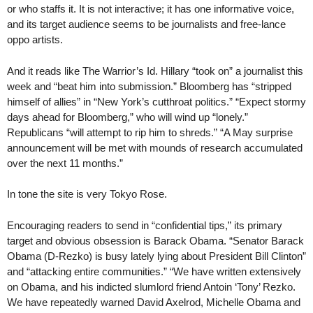
or who staffs it. It is not interactive; it has one informative voice,
and its target audience seems to be journalists and free-lance
oppo artists.
And it reads like The Warrior’s Id. Hillary “took on” a journalist this
week and “beat him into submission.” Bloomberg has “stripped
himself of allies” in “New York’s cutthroat politics.” “Expect stormy
days ahead for Bloomberg,” who will wind up “lonely.”
Republicans “will attempt to rip him to shreds.” “A May surprise
announcement will be met with mounds of research accumulated
over the next 11 months.”
In tone the site is very Tokyo Rose.
Encouraging readers to send in “confidential tips,” its primary
target and obvious obsession is Barack Obama. “Senator Barack
Obama (D-Rezko) is busy lately lying about President Bill Clinton”
and “attacking entire communities.” “We have written extensively
on Obama, and his indicted slumlord friend Antoin ‘Tony’ Rezko.
We have repeatedly warned David Axelrod, Michelle Obama and