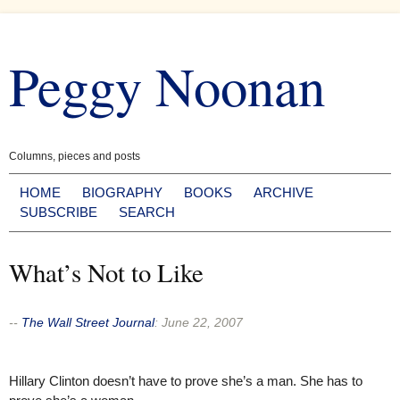
Skip
to
Peggy Noonan
content
Columns, pieces and posts
HOME
BIOGRAPHY
BOOKS
ARCHIVE
SUBSCRIBE
SEARCH
What’s Not to Like
--
The Wall Street Journal
:
June 22, 2007
Hillary Clinton doesn’t have to prove she’s a man. She has to