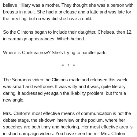
believe Hillary was a mother. They thought she was a person with
breasts in a suit. She had a briefcase and a latte and was late for
the meeting, but no way did she have a child.
So the Clintons began to include their daughter, Chelsea, then 12,
in campaign appearances. Which helped.
Where is Chelsea now? She’s trying to parallel park.
* * *
The Sopranos video the Clintons made and released this week
was smart and well done. It was witty and it was, quite literally,
daring. It addressed yet again the likability problem, but from a
new angle.
Mrs. Clinton’s most effective means of communication is not the
debate stage, the sit-down interview or the podium, where her
speeches are both tinny and hectoring. Her most effective area is
in short campaign videos. You have seen them—Mrs. Clinton