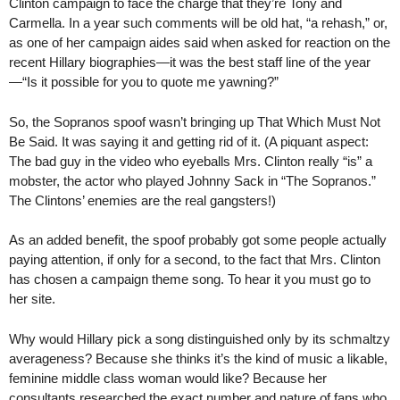
Clinton campaign to face the charge that they’re Tony and
Carmella. In a year such comments will be old hat, “a rehash,” or,
as one of her campaign aides said when asked for reaction on the
recent Hillary biographies—it was the best staff line of the year
—“Is it possible for you to quote me yawning?”
So, the Sopranos spoof wasn’t bringing up That Which Must Not
Be Said. It was saying it and getting rid of it. (A piquant aspect:
The bad guy in the video who eyeballs Mrs. Clinton really “is” a
mobster, the actor who played Johnny Sack in “The Sopranos.”
The Clintons’ enemies are the real gangsters!)
As an added benefit, the spoof probably got some people actually
paying attention, if only for a second, to the fact that Mrs. Clinton
has chosen a campaign theme song. To hear it you must go to
her site.
Why would Hillary pick a song distinguished only by its schmaltzy
averageness? Because she thinks it’s the kind of music a likable,
feminine middle class woman would like? Because her
consultants researched the exact number and nature of fans who