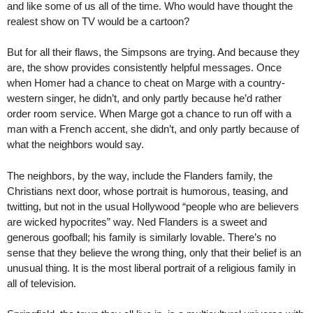
and like some of us all of the time. Who would have thought the
realest show on TV would be a cartoon?
But for all their flaws, the Simpsons are trying. And because they
are, the show provides consistently helpful messages. Once
when Homer had a chance to cheat on Marge with a country-
western singer, he didn’t, and only partly because he’d rather
order room service. When Marge got a chance to run off with a
man with a French accent, she didn’t, and only partly because of
what the neighbors would say.
The neighbors, by the way, include the Flanders family, the
Christians next door, whose portrait is humorous, teasing, and
twitting, but not in the usual Hollywood “people who are believers
are wicked hypocrites” way. Ned Flanders is a sweet and
generous goofball; his family is similarly lovable. There’s no
sense that they believe the wrong thing, only that their belief is an
unusual thing. It is the most liberal portrait of a religious family in
all of television.