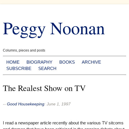
Skip
to
Peggy Noonan
content
Columns, pieces and posts
HOME
BIOGRAPHY
BOOKS
ARCHIVE
SUBSCRIBE
SEARCH
The Realest Show on TV
--
Good Housekeeping
:
June 1, 1997
I read a newspaper article recently about the various TV sitcoms