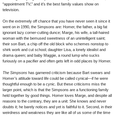
“appointment TV,” and it’s the best family values show on
television.
On the extremely off chance that you have never seen it since it
went on in 1990, the Simpsons are: Homer, the father, a big fat
ignorant lazy corner-cutting dunce; Marge, his wife, a tall-haired
woman with the bemused sweetness of an unintelligent saint;
their son Bart, a chip off the old block who schemes nonstop to
shirk work and cut school; daughter Lisa, a lonely idealist and
drama queen; and baby Maggie, a round lump who sucks
furiously on a pacifier and often gets left in odd places by Homer.
The Simpsons
has garnered criticism because Bart swears and
Homer’s attitude toward life could be called cynical—if he were
thoughtful enough to be a cynic. But these criticisms miss the
larger point, which is that the Simpsons are a functioning family
held together by good things. Homer loves Marge, and despite all
reasons to the contrary, they are a unit: She knows and never
doubts it; he barely notices and yet is faithful to it. Second, in their
weirdness and weakness they are like all of us some of the time