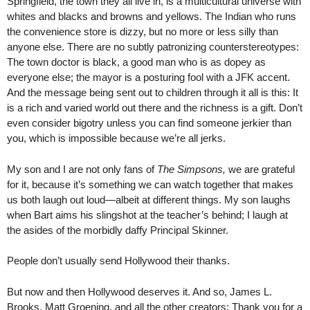
Springfield, the town they all live in, is a multicultural universe with
whites and blacks and browns and yellows. The Indian who runs
the convenience store is dizzy, but no more or less silly than
anyone else. There are no subtly patronizing counterstereotypes:
The town doctor is black, a good man who is as dopey as
everyone else; the mayor is a posturing fool with a JFK accent.
And the message being sent out to children through it all is this: It
is a rich and varied world out there and the richness is a gift. Don’t
even consider bigotry unless you can find someone jerkier than
you, which is impossible because we’re all jerks.
My son and I are not only fans of
The Simpsons,
we are grateful
for it, because it’s something we can watch together that makes
us both laugh out loud—albeit at different things. My son laughs
when Bart aims his slingshot at the teacher’s behind; I laugh at
the asides of the morbidly daffy Principal Skinner.
People don’t usually send Hollywood their thanks.
But now and then Hollywood deserves it. And so, James L.
Brooks, Matt Groening, and all the other creators: Thank you for a