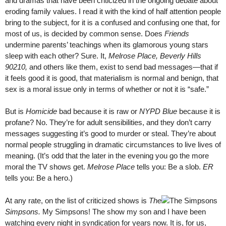
and dramas that have been criticized in the ongoing debate about
eroding family values. I read it with the kind of half attention people
bring to the subject, for it is a confused and confusing one that, for
most of us, is decided by common sense. Does
Friends
undermine parents’ teachings when its glamorous young stars
sleep with each other? Sure. It,
Melrose Place, Beverly Hills
90210,
and others like them, exist to send bad messages—that if
it feels good it is good, that materialism is normal and benign, that
sex is a moral issue only in terms of whether or not it is “safe.”
But is
Homicide
bad because it is raw or
NYPD Blue
because it is
profane? No. They’re for adult sensibilities, and they don’t carry
messages suggesting it’s good to murder or steal. They’re about
normal people struggling in dramatic circumstances to live lives of
meaning. (It’s odd that the later in the evening you go the more
moral the TV shows get.
Melrose Place
tells you: Be a slob.
ER
tells you: Be a hero.)
At any rate, on the list of criticized shows is
The
Simpsons.
My Simpsons! The show my son and I have been
watching every night in syndication for years now. It is, for us,