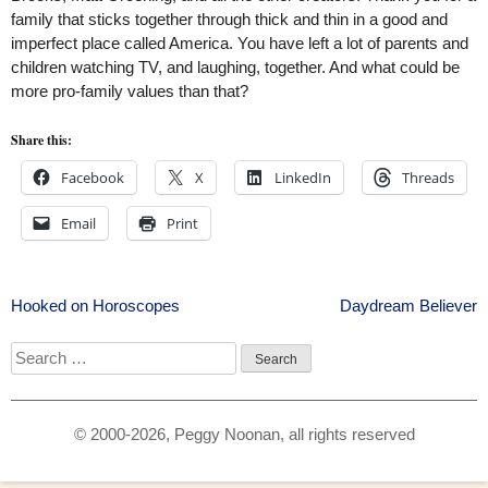
family that sticks together through thick and thin in a good and
imperfect place called America. You have left a lot of parents and
children watching TV, and laughing, together. And what could be
more pro-family values than that?
Share this:
Facebook
X
LinkedIn
Threads
Email
Print
Post
Hooked on Horoscopes
Daydream Believer
navigation
Search
for:
© 2000-2026, Peggy Noonan, all rights reserved