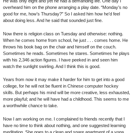
He was only eight and yet he had a demanding life. One day I
overheard him on the phone arranging a play date. “Monday’s no
good for me, how’s Thursday?” So I asked him how he’d feel
about doing less. And he said that sounded just fine.
Now there is religion class on Tuesday and otherwise: nothing.
When he comes home from school, he just . . . comes home. He
throws his book bag on the chair and himself on the couch.
Sometimes he reads. Sometimes he stares. Sometimes he plays
with his 2,346 action figures. I have peeked in and seen him
watch the sunlight swirling. And I think this is good.
Years from now it may make it harder for him to get into a good
college, for he will not be fluent in Chinese computer hockey
skills. But perhaps his mind will be more creative, less exhausted,
more playful; and he will have had a childhood. This seems to me
a worthwhile chance to take.
Now I am working on me. I complained to friends recently that I
have no time to think about nothing, and one suggested learning
meditation. She goes to a clean and spare apartment of a yoga