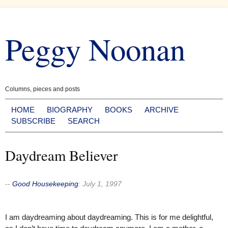
Skip
to
Peggy Noonan
content
Columns, pieces and posts
HOME
BIOGRAPHY
BOOKS
ARCHIVE
SUBSCRIBE
SEARCH
Daydream Believer
--
Good Housekeeping
:
July 1, 1997
I am daydreaming about daydreaming. This is for me delightful,