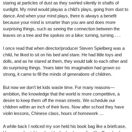
staring at particles of dust as they swirled silently in shafts of
sunlight. My mind would playas a child’s plays, going from dust to
dance. And when your mind plays, there is always a benefit
because your mind is smarter than you are and does more
surprising things, such as seeing the connection between the
leaves on a tree and the spokes on a bike: turning, turning . . .
I once read that when director/producer Steven Spielberg was a
child, he liked to sit on his bed and stare. He had little toys and
dolls, and as he stared at them, they would talk to each other and
do surprising things. Years later his imagination had grown so
strong, it came to fill the minds of generations of children.
But now we don’t let kids waste time. For many reasons—
ambition, the knowledge that the world is more competitive, a
desire to keep them off the mean streets. We schedule our
children within an inch of their lives. Now after school they have
violin lessons, Chinese class, hours of homework …
A while back I noticed my son held his book bag like a briefcase.