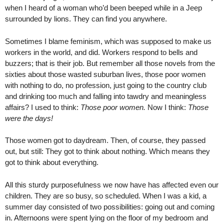
when I heard of a woman who’d been beeped while in a Jeep
surrounded by lions. They can find you anywhere.
Sometimes I blame feminism, which was supposed to make us
workers in the world, and did. Workers respond to bells and
buzzers; that is their job. But remember all those novels from the
sixties about those wasted suburban lives, those poor women
with nothing to do, no profession, just going to the country club
and drinking too much and falling into tawdry and meaningless
affairs? I used to think:
Those poor women.
Now I think:
Those
were the days!
Those women got to daydream. Then, of course, they passed
out, but still: They got to think about nothing. Which means they
got to think about everything.
All this sturdy purposefulness we now have has affected even our
children. They are so busy, so scheduled. When I was a kid, a
summer day consisted of two possibilities: going out and coming
in. Afternoons were spent lying on the floor of my bedroom and