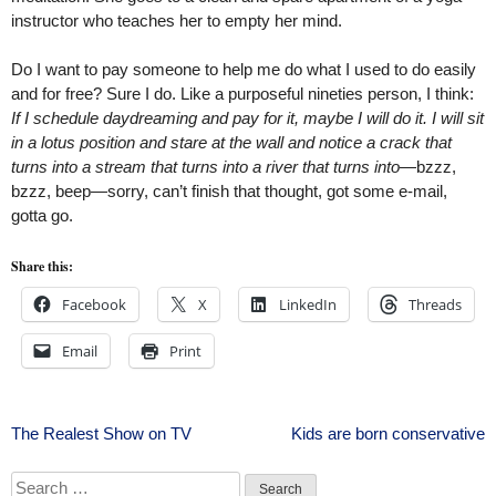
instructor who teaches her to empty her mind.
Do I want to pay someone to help me do what I used to do easily
and for free? Sure I do. Like a purposeful nineties person, I think:
If I schedule daydreaming and pay for it, maybe I will do it. I will sit
in a lotus position and stare at the wall and notice a crack that
turns into a stream that turns into a river that turns into
—bzzz,
bzzz, beep—sorry, can’t finish that thought, got some e-mail,
gotta go.
Share this:
Facebook
X
LinkedIn
Threads
Email
Print
Post
The Realest Show on TV
Kids are born conservative
navigation
Search