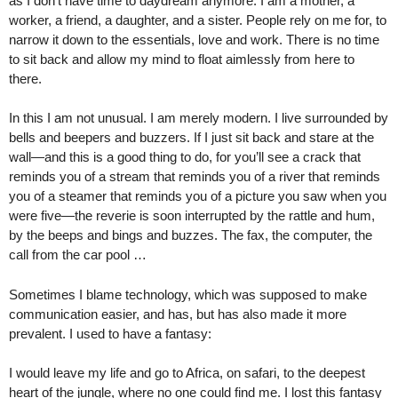
as I don’t have time to daydream anymore. I am a mother, a
worker, a friend, a daughter, and a sister. People rely on me for, to
narrow it down to the essentials, love and work. There is no time
to sit back and allow my mind to float aimlessly from here to
there.
In this I am not unusual. I am merely modern. I live surrounded by
bells and beepers and buzzers. If I just sit back and stare at the
wall—and this is a good thing to do, for you’ll see a crack that
reminds you of a stream that reminds you of a river that reminds
you of a steamer that reminds you of a picture you saw when you
were five—the reverie is soon interrupted by the rattle and hum,
by the beeps and bings and buzzes. The fax, the computer, the
call from the car pool …
Sometimes I blame technology, which was supposed to make
communication easier, and has, but has also made it more
prevalent. I used to have a fantasy:
I would leave my life and go to Africa, on safari, to the deepest
heart of the jungle, where no one could find me. I lost this fantasy