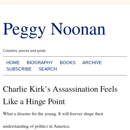
Skip
to
Peggy Noonan
content
Columns, pieces and posts
HOME
BIOGRAPHY
BOOKS
ARCHIVE
SUBSCRIBE
SEARCH
Charlie Kirk’s Assassination Feels
Like a Hinge Point
What a disaster for the young. It will forever shape their
understanding of politics in America.