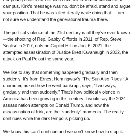
campus, Kirk’s message was no, don’t be afraid, stand and argue
your position. That he was killed literally while doing that—I am
not sure we understand the generational trauma there.
The political violence of the 21st century is all they’ve ever known
—the shooting of Rep. Gabby Giffords in 2011, of Rep. Steve
Scalise in 2017, riots on Capitol Hill on Jan. 6, 2021, the
attempted assassination of Justice Brett Kavanaugh in 2022, the
attack on Paul Pelosi the same year.
We like to say that something happened gradually and then
suddenly. It’s from Ernest Hemingway’s “The Sun Also Rises”: A
character, asked how he went bankrupt, says, “Two ways,
gradually and then suddenly.” That’s how political violence in
America has been growing in this century. I would say the 2024
assassination attempts on Donald Trump, and now the
assassination of Kirk, are the “suddenly” moments. The reality
continues while the dark tempo is picking up.
We know this can’t continue and we don’t know how to stop it.