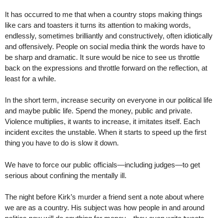
It has occurred to me that when a country stops making things
like cars and toasters it turns its attention to making words,
endlessly, sometimes brilliantly and constructively, often idiotically
and offensively. People on social media think the words have to
be sharp and dramatic. It sure would be nice to see us throttle
back on the expressions and throttle forward on the reflection, at
least for a while.
In the short term, increase security on everyone in our political life
and maybe public life. Spend the money, public and private.
Violence multiplies, it wants to increase, it imitates itself. Each
incident excites the unstable. When it starts to speed up the first
thing you have to do is slow it down.
We have to force our public officials—including judges—to get
serious about confining the mentally ill.
The night before Kirk’s murder a friend sent a note about where
we are as a country. His subject was how people in and around