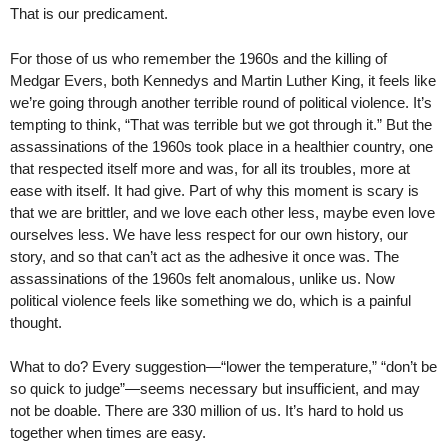
That is our predicament.
For those of us who remember the 1960s and the killing of
Medgar Evers, both Kennedys and Martin Luther King, it feels like
we’re going through another terrible round of political violence. It’s
tempting to think, “That was terrible but we got through it.” But the
assassinations of the 1960s took place in a healthier country, one
that respected itself more and was, for all its troubles, more at
ease with itself. It had give. Part of why this moment is scary is
that we are brittler, and we love each other less, maybe even love
ourselves less. We have less respect for our own history, our
story, and so that can’t act as the adhesive it once was. The
assassinations of the 1960s felt anomalous, unlike us. Now
political violence feels like something we do, which is a painful
thought.
What to do? Every suggestion—“lower the temperature,” “don’t be
so quick to judge”—seems necessary but insufficient, and may
not be doable. There are 330 million of us. It’s hard to hold us
together when times are easy.