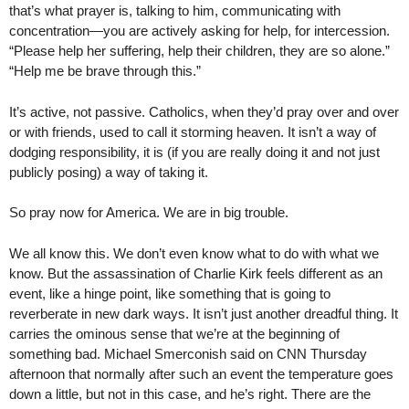
that’s what prayer is, talking to him, communicating with
concentration—you are actively asking for help, for intercession.
“Please help her suffering, help their children, they are so alone.”
“Help me be brave through this.”
It’s active, not passive. Catholics, when they’d pray over and over
or with friends, used to call it storming heaven. It isn’t a way of
dodging responsibility, it is (if you are really doing it and not just
publicly posing) a way of taking it.
So pray now for America. We are in big trouble.
We all know this. We don’t even know what to do with what we
know. But the assassination of Charlie Kirk feels different as an
event, like a hinge point, like something that is going to
reverberate in new dark ways. It isn’t just another dreadful thing. It
carries the ominous sense that we’re at the beginning of
something bad. Michael Smerconish said on CNN Thursday
afternoon that normally after such an event the temperature goes
down a little, but not in this case, and he’s right. There are the