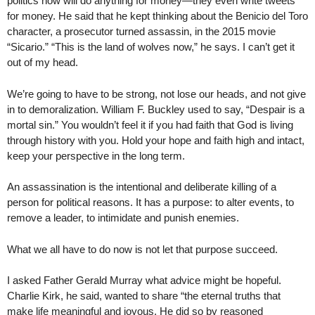
politics now will do anything for money—they even write tweets
for money. He said that he kept thinking about the Benicio del Toro
character, a prosecutor turned assassin, in the 2015 movie
“Sicario.” “This is the land of wolves now,” he says. I can’t get it
out of my head.
We’re going to have to be strong, not lose our heads, and not give
in to demoralization. William F. Buckley used to say, “Despair is a
mortal sin.” You wouldn’t feel it if you had faith that God is living
through history with you. Hold your hope and faith high and intact,
keep your perspective in the long term.
An assassination is the intentional and deliberate killing of a
person for political reasons. It has a purpose: to alter events, to
remove a leader, to intimidate and punish enemies.
What we all have to do now is not let that purpose succeed.
I asked Father Gerald Murray what advice might be hopeful.
Charlie Kirk, he said, wanted to share “the eternal truths that
make life meaningful and joyous. He did so by reasoned