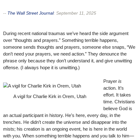
--
The Wall Street Journal
:
September 11, 2025
During recent national traumas we’ve heard the side argument
over “thoughts and prayers.” Something terrible happens,
someone sends thoughts and prayers, someone else snaps, “We
don’t need your prayers, we need action.” They denounce the
phrase only because they don’t understand it, and give unwitting
offense. (I always hope it is unwitting.)
Prayer
is
action. It’s
effort. It takes
A vigil for Charlie Kirk in Orem, Utah
time. Christians
believe God is
an actual participant in history. He’s here, every day, in the
trenches. He didn’t create the universe and disappear into the
mists; his creation is an ongoing event, he is here in the world
with you. When something terrible happens and you talk to him—