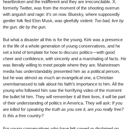
heartbroken and the indifferent and they are irreconcilable. X,
formerly Twitter, was from the moment of the shooting overrun
with anguish and rage:
It’s on now.
Bluesky, where supposedly
gentler folk fled Elon Musk, was gleefully violent:
Too bad, live by
the gun, die by the gun.
But what a disaster all this is for the young. Kirk was a presence
in the life of a whole generation of young conservatives, and he
set a kind of template for how to discuss politics—with good
cheer and confidence, with sincerity and a marshaling of facts. He
was literally willing to meet people where they are. Mainstream
media has understandably presented him as a political person,
but he was almost as much an evangelical one, a Christian
unembarrassed to talk about his faith’s importance to him. All the
young who followed him saw the horrifying video of the moment
the bullet hit him. They will remember it all their lives, it will be part
of their understanding of politics in America. They will ask:
If you
are killed for speaking the truth as you see it, are you really free?
Is this a free country?
For young conservatives who have felt cowed or disdained on