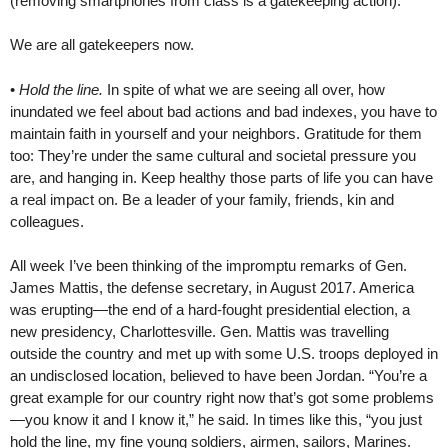
(removing smartphones from class is a gatekeeping action).
We are all gatekeepers now.
•
Hold the line.
In spite of what we are seeing all over, how
inundated we feel about bad actions and bad indexes, you have to
maintain faith in yourself and your neighbors. Gratitude for them
too: They’re under the same cultural and societal pressure you
are, and hanging in. Keep healthy those parts of life you can have
a real impact on. Be a leader of your family, friends, kin and
colleagues.
All week I’ve been thinking of the impromptu remarks of Gen.
James Mattis, the defense secretary, in August 2017. America
was erupting—the end of a hard-fought presidential election, a
new presidency, Charlottesville. Gen. Mattis was travelling
outside the country and met up with some U.S. troops deployed in
an undisclosed location, believed to have been Jordan. “You’re a
great example for our country right now that’s got some problems
—you know it and I know it,” he said. In times like this, “you just
hold the line, my fine young soldiers, airmen, sailors, Marines.