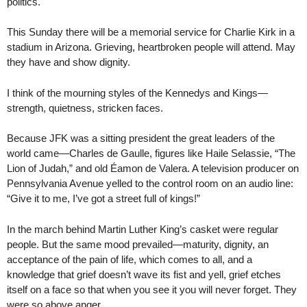
politics.
This Sunday there will be a memorial service for Charlie Kirk in a
stadium in Arizona. Grieving, heartbroken people will attend. May
they have and show dignity.
I think of the mourning styles of the Kennedys and Kings—
strength, quietness, stricken faces.
Because JFK was a sitting president the great leaders of the
world came—Charles de Gaulle, figures like Haile Selassie, “The
Lion of Judah,” and old Éamon de Valera. A television producer on
Pennsylvania Avenue yelled to the control room on an audio line:
“Give it to me, I’ve got a street full of kings!”
In the march behind Martin Luther King’s casket were regular
people. But the same mood prevailed—maturity, dignity, an
acceptance of the pain of life, which comes to all, and a
knowledge that grief doesn’t wave its fist and yell, grief etches
itself on a face so that when you see it you will never forget. They
were so above anger.