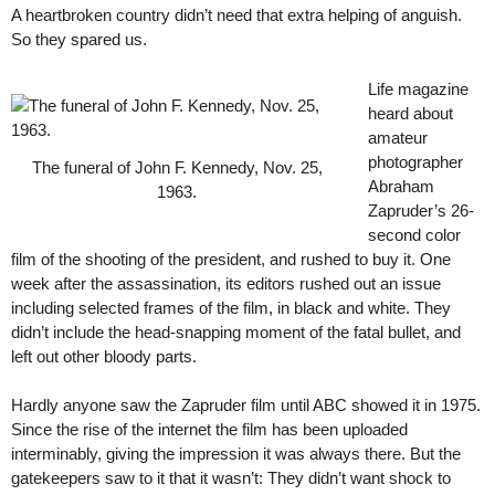
A heartbroken country didn’t need that extra helping of anguish.
So they spared us.
Life magazine
heard about
amateur
photographer
The funeral of John F. Kennedy, Nov. 25,
Abraham
1963.
Zapruder’s 26-
second color
film of the shooting of the president, and rushed to buy it. One
week after the assassination, its editors rushed out an issue
including selected frames of the film, in black and white. They
didn’t include the head-snapping moment of the fatal bullet, and
left out other bloody parts.
Hardly anyone saw the Zapruder film until ABC showed it in 1975.
Since the rise of the internet the film has been uploaded
interminably, giving the impression it was always there. But the
gatekeepers saw to it that it wasn’t: They didn’t want shock to