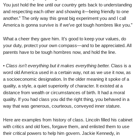
You just hold the line until our country gets back to understanding
and respecting each other and showing it—being friendly to one
another.” The only way this great big experiment you and I call
America is gonna survive is if we’ve got tough hombres like you.”
What a cheer they gave him. It’s good to keep your values, do
your duty, protect your own compass—and to be appreciated. All
parents have to be tough hombres now, and hold the line.
•
Class isn’t everything but it makes everything better.
Class is a
word old America used in a certain way, not as we use it now, as
a socioeconomic designation. In the older meaning it spoke of a
quality, a style, a quiet superiority of character. It existed at a
distance from wealth or circumstances of birth. It had a moral
quality. If you had class you did the right thing, you behaved in a
way that was generous, courteous, conveyed inner stature.
Here are examples from history of class. Lincoln filled his cabinet
with critics and old foes, forgave them, and enlisted them to use
their critical powers to help him govern. Jackie Kennedy, in