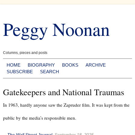
Skip
to
Peggy Noonan
content
Columns, pieces and posts
HOME
BIOGRAPHY
BOOKS
ARCHIVE
SUBSCRIBE
SEARCH
Gatekeepers and National Traumas
In 1963, hardly anyone saw the Zapruder film. It was kept from the
public by the media’s responsible men.
--
The Wall Street Journal
:
September 18, 2025