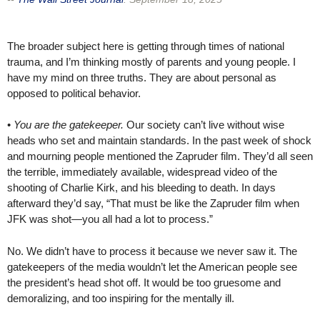
The broader subject here is getting through times of national
trauma, and I’m thinking mostly of parents and young people. I
have my mind on three truths. They are about personal as
opposed to political behavior.
•
You are the gatekeeper.
Our society can’t live without wise
heads who set and maintain standards. In the past week of shock
and mourning people mentioned the Zapruder film. They’d all seen
the terrible, immediately available, widespread video of the
shooting of Charlie Kirk, and his bleeding to death. In days
afterward they’d say, “That must be like the Zapruder film when
JFK was shot—you all had a lot to process.”
No. We didn’t have to process it because we never saw it. The
gatekeepers of the media wouldn’t let the American people see
the president’s head shot off. It would be too gruesome and
demoralizing, and too inspiring for the mentally ill.