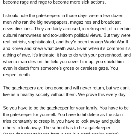
become rage and rage to become more sick actions.
I should note the gatekeepers in those days were a few dozen
men who ran the big newspapers, magazines and broadcast
news divisions. They are fairly accused, in retrospect, of a certain
cultural narrowness and too-uniform political views. But they were
real patriots, sophisticated, and they’d been through World War II
and Korea and knew what death was. Even when it’s common it’s
a thing of awe. It’s intimate, it has to do with your personhood, and
when a man dies on the field you cover him up, you shield him
even in death from someone’s gross or careless gaze. You
respect death.
The gatekeepers are long gone and will never return, but we can’t
live as a healthy society without them. We prove this every day.
So you have to be the gatekeeper for your family. You have to be
the gatekeeper for yourself. You have to hit delete as the stain
tries constantly to creep in, you have to look away and guide
others to look away. The school has to be a gatekeeper