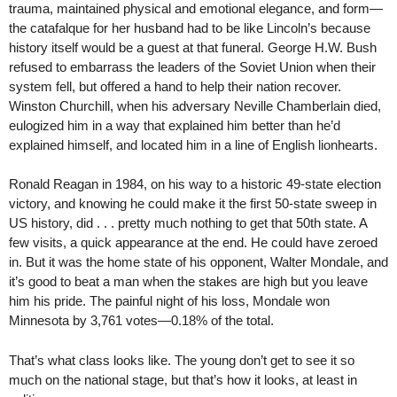
trauma, maintained physical and emotional elegance, and form—
the catafalque for her husband had to be like Lincoln’s because
history itself would be a guest at that funeral. George H.W. Bush
refused to embarrass the leaders of the Soviet Union when their
system fell, but offered a hand to help their nation recover.
Winston Churchill, when his adversary Neville Chamberlain died,
eulogized him in a way that explained him better than he’d
explained himself, and located him in a line of English lionhearts.
Ronald Reagan in 1984, on his way to a historic 49-state election
victory, and knowing he could make it the first 50-state sweep in
US history, did . . . pretty much nothing to get that 50th state. A
few visits, a quick appearance at the end. He could have zeroed
in. But it was the home state of his opponent, Walter Mondale, and
it’s good to beat a man when the stakes are high but you leave
him his pride. The painful night of his loss, Mondale won
Minnesota by 3,761 votes—0.18% of the total.
That’s what class looks like. The young don’t get to see it so
much on the national stage, but that’s how it looks, at least in