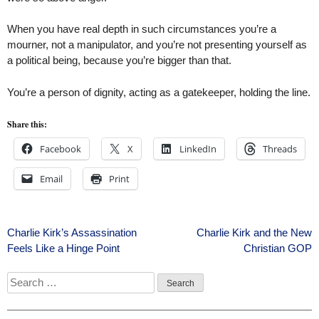
When you have real depth in such circumstances you’re a
mourner, not a manipulator, and you’re not presenting yourself as
a political being, because you’re bigger than that.
You’re a person of dignity, acting as a gatekeeper, holding the line.
Share this:
Facebook
X
LinkedIn
Threads
Email
Print
Post
Charlie Kirk’s Assassination
Charlie Kirk and the New
Feels Like a Hinge Point
Christian GOP
navigation
Search
for: