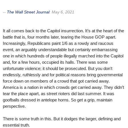
--
The Wall Street Journal
:
May 6, 2021
It all comes back to the Capitol insurrection. It’s at the heart of the
battle that is, four months later, tearing the House GOP apart.
Increasingly, Republicans paint 1/6 as a rowdy and raucous
event, an arguably understandable but certainly embarrassing
one in which hundreds of people illegally marched into the Capitol
and, for a few hours, occupied its halls. There was some
unfortunate violence; it should be prosecuted. But you don’t
endlessly, ruthlessly and for political reasons bring governmental
force down on members of a crowd that got carried away.
America is a nation in which crowds get carried away. They didn’t
tear the place apart, as street rioters did last summer. It was
goofballs dressed in antelope horns. So get a grip, maintain
perspective.
There is some truth in this. But it dodges the larger, defining and
essential truth.