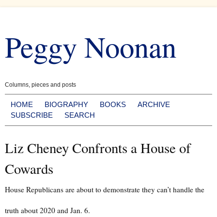
Skip
to
Peggy Noonan
content
Columns, pieces and posts
HOME
BIOGRAPHY
BOOKS
ARCHIVE
SUBSCRIBE
SEARCH
Liz Cheney Confronts a House of
Cowards
House Republicans are about to demonstrate they can’t handle the
truth about 2020 and Jan. 6.