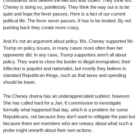
constituents who believe the election was stolen. They think Ms.
Cheney is doing so, pointlessly. They think the way out is to be
quiet and hope the fever passes. Here is a fact of our current
political life: The fever never passes. It has to be treated. By not
pushing back they create more crazy.
And it’s not an argument about policy. Ms. Cheney supported Mr.
Trump on policy issues, in many cases more often than her
opponents did. In any case, Trump supporters aren’t all about
policy. They want to close the border to illegal immigration; their
inflection is populist and nationalist, but mostly they believe in
standard Republican things, such as that taxes and spending
should be lower.
The Cheney drama has an underappreciated subtext, however.
She has called hard for a Jan. 6 commission to investigate
formally what happened that day, which is a problem for some
Republicans, not because they don’t want to relitigate the past but
because there are members who are uneasy about what such a
probe might unearth about their own actions.