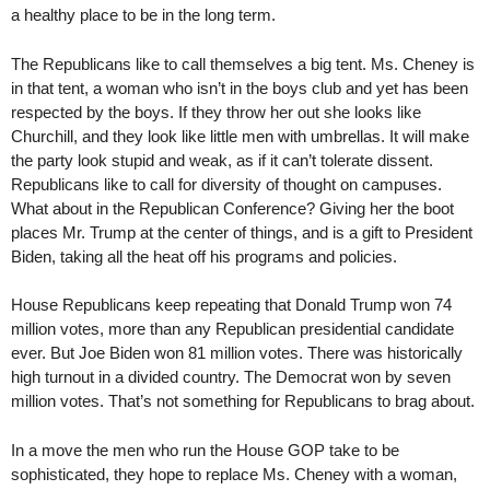
a healthy place to be in the long term.
The Republicans like to call themselves a big tent. Ms. Cheney is
in that tent, a woman who isn’t in the boys club and yet has been
respected by the boys. If they throw her out she looks like
Churchill, and they look like little men with umbrellas. It will make
the party look stupid and weak, as if it can’t tolerate dissent.
Republicans like to call for diversity of thought on campuses.
What about in the Republican Conference? Giving her the boot
places Mr. Trump at the center of things, and is a gift to President
Biden, taking all the heat off his programs and policies.
House Republicans keep repeating that Donald Trump won 74
million votes, more than any Republican presidential candidate
ever. But Joe Biden won 81 million votes. There was historically
high turnout in a divided country. The Democrat won by seven
million votes. That’s not something for Republicans to brag about.
In a move the men who run the House GOP take to be
sophisticated, they hope to replace Ms. Cheney with a woman,