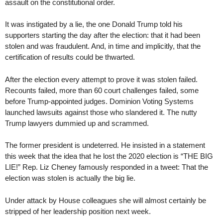
assault on the constitutional order.
It was instigated by a lie, the one Donald Trump told his
supporters starting the day after the election: that it had been
stolen and was fraudulent. And, in time and implicitly, that the
certification of results could be thwarted.
After the election every attempt to prove it was stolen failed.
Recounts failed, more than 60 court challenges failed, some
before Trump-appointed judges. Dominion Voting Systems
launched lawsuits against those who slandered it. The nutty
Trump lawyers dummied up and scrammed.
The former president is undeterred. He insisted in a statement
this week that the idea that he lost the 2020 election is “THE BIG
LIE!” Rep. Liz Cheney famously responded in a tweet: That the
election was stolen is actually the big lie.
Under attack by House colleagues she will almost certainly be
stripped of her leadership position next week.