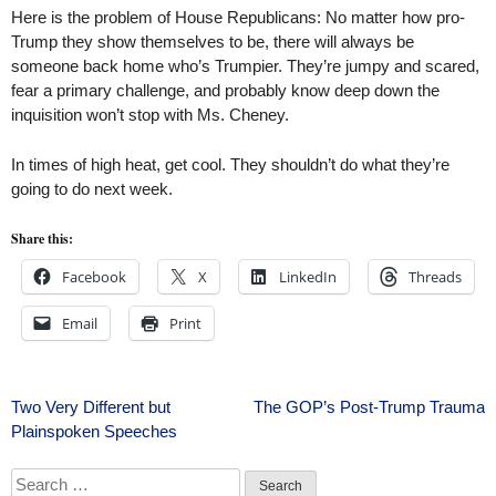
Here is the problem of House Republicans: No matter how pro-
Trump they show themselves to be, there will always be
someone back home who’s Trumpier. They’re jumpy and scared,
fear a primary challenge, and probably know deep down the
inquisition won’t stop with Ms. Cheney.
In times of high heat, get cool. They shouldn’t do what they’re
going to do next week.
Share this:
Facebook
X
LinkedIn
Threads
Email
Print
Post
Two Very Different but
The GOP’s Post-Trump Trauma
Plainspoken Speeches
navigation
Search