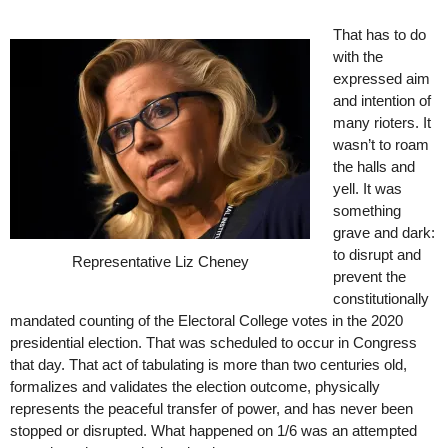
That has to do
with the
expressed aim
and intention of
many rioters. It
wasn’t to roam
the halls and
yell. It was
something
grave and dark:
to disrupt and
Representative Liz Cheney
prevent the
constitutionally
mandated counting of the Electoral College votes in the 2020
presidential election. That was scheduled to occur in Congress
that day. That act of tabulating is more than two centuries old,
formalizes and validates the election outcome, physically
represents the peaceful transfer of power, and has never been
stopped or disrupted. What happened on 1/6 was an attempted