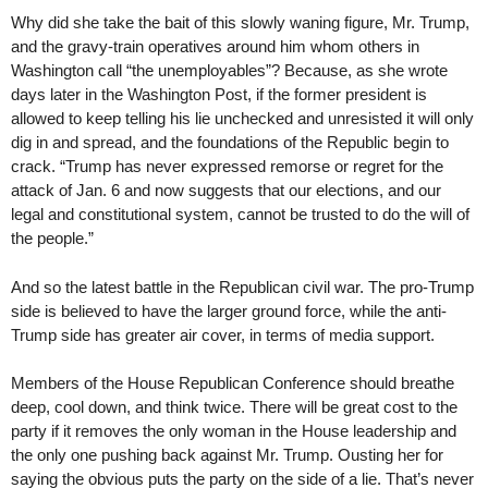
Why did she take the bait of this slowly waning figure, Mr. Trump,
and the gravy-train operatives around him whom others in
Washington call “the unemployables”? Because, as she wrote
days later in the Washington Post, if the former president is
allowed to keep telling his lie unchecked and unresisted it will only
dig in and spread, and the foundations of the Republic begin to
crack. “Trump has never expressed remorse or regret for the
attack of Jan. 6 and now suggests that our elections, and our
legal and constitutional system, cannot be trusted to do the will of
the people.”
And so the latest battle in the Republican civil war. The pro-Trump
side is believed to have the larger ground force, while the anti-
Trump side has greater air cover, in terms of media support.
Members of the House Republican Conference should breathe
deep, cool down, and think twice. There will be great cost to the
party if it removes the only woman in the House leadership and
the only one pushing back against Mr. Trump. Ousting her for
saying the obvious puts the party on the side of a lie. That’s never