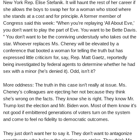
New York Rep. Elise Stefanik. It will haunt the rest of her career if
she allows the boys to swap her for a woman who stood where
she stands at a cost and for principle. A former member of
Congress said this week: “When you’re replaying ‘All About Eve,’
you don’t want to play the part of Eve. You want to be Bette Davis.
” You don’t want to be the conniving understudy who takes out the
star. Whoever replaces Ms. Cheney will be elevated by a
conference that booted a woman for telling the truth but has
expressed little criticism for, say, Rep. Matt Gaetz, reportedly
being investigated by federal agents to determine whether he had
sex with a minor (he’s denied it). Odd, isn’t it?
More oddness: The truth in this case isn’t really at issue. Ms.
Cheney’s colleagues are ejecting her not because they think
she’s wrong on the facts. They
know
she is right. They know Mr.
Trump lost the election and Mr. Biden won. Most of them know it’s
not good if embittered generations of voters turn on the system
and come to feel no fidelity to democratic outcomes.
They just don’t want her to say it. They don’t want to antagonize