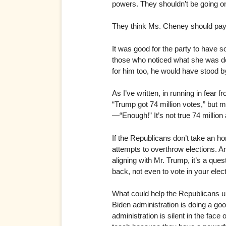
powers. They shouldn’t be going on
They think Ms. Cheney should pay h
It was good for the party to have 
those who noticed what she was do
for him too, he would have stood by
As I’ve written, in running in fear
“Trump got 74 million votes,” but 
—“Enough!” It’s not true 74 millio
If the Republicans don’t take an h
attempts to overthrow elections. An
aligning with Mr. Trump, it’s a ques
back, not even to vote in your elec
What could help the Republicans un
Biden administration is doing a good
administration is silent in the face 