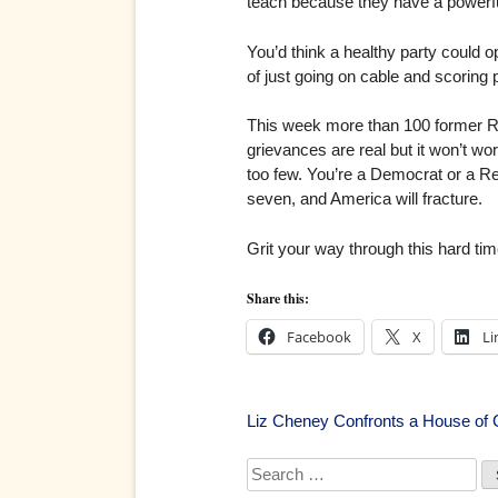
teach because they have a powerful 
You’d think a healthy party could op
of just going on cable and scoring 
This week more than 100 former Rep
grievances are real but it won’t wo
too few. You’re a Democrat or a Rep
seven, and America will fracture.
Grit your way through this hard tim
Share this:
Facebook
X
Li
Post
Liz Cheney Confronts a House of
navigation
Search
for: