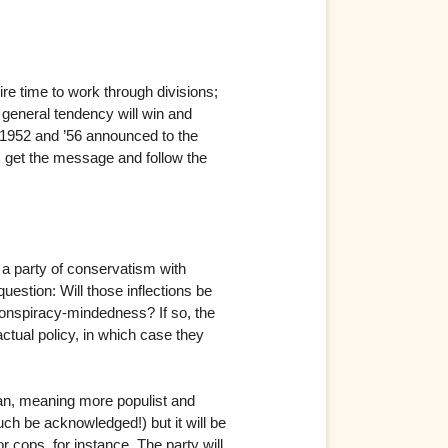
uire time to work through divisions;
r general tendency will win and
n 1952 and ’56 announced to the
s get the message and follow the
s a party of conservatism with
uestion: Will those inflections be
conspiracy-mindedness? If so, the
 actual policy, in which case they
ian, meaning more populist and
uch be acknowledged!) but it will be
cops, for instance. The party will