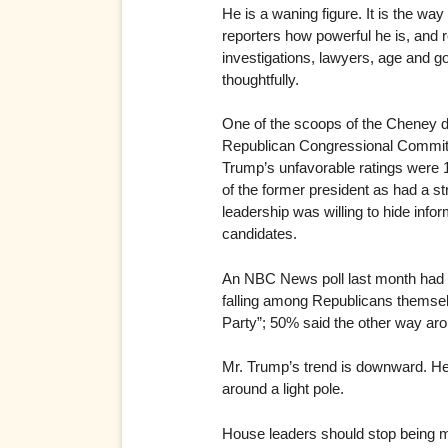
He is a waning figure. It is the wa
reporters how powerful he is, and re
investigations, lawyers, age and go
thoughtfully.
One of the scoops of the Cheney dr
Republican Congressional Committee
Trump’s unfavorable ratings were 1
of the former president as had a 
leadership was willing to hide in
candidates.
An NBC News poll last month had o
falling among Republicans themsel
Party”; 50% said the other way ar
Mr. Trump’s trend is downward. He 
around a light pole.
House leaders should stop being m