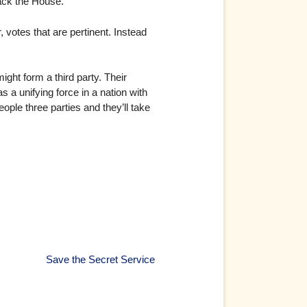
back the House.
, votes that are pertinent. Instead
ght form a third party. Their
 a unifying force in a nation with
ople three parties and they’ll take
Save the Secret Service