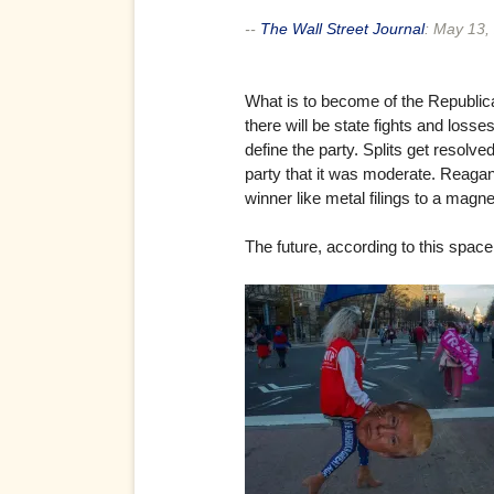
--
The Wall Street Journal
:
May 13,
What is to become of the Republican P
there will be state fights and loss
define the party. Splits get resol
party that it was moderate. Reagan
winner like metal filings to a magne
The future, according to this space