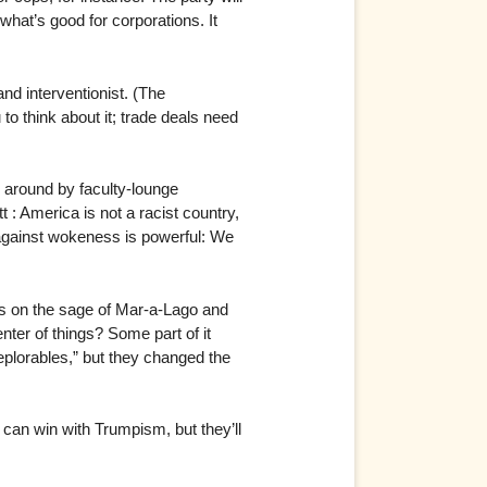
what’s good for corporations. It
nd interventionist. (The
to think about it; trade deals need
d around by faculty-lounge
 : America is not a racist country,
 against wokeness is powerful: We
ess on the sage of Mar-a-Lago and
nter of things? Some part of it
eplorables,” but they changed the
 can win with Trumpism, but they’ll