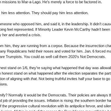
 missions to Mar-a-Lago. He’s merely a force to be factored in.
im less attention. They should pay him less attention.
someone who opposed him, and said it, in the leadership. It didn’t cau
ing feel represented. If Minority Leader Kevin McCarthy hadn’t bee
 her and averted a crisis.
 from him, they are running from a corpse. Because the insurrection c
many Republicans held their noses and voted for him. Jan. 6 forced 
n are Trumpists. You could as well call them 2020’s Not Democrats.
onest stand on 1/6, they’re saying what happened that day was allowab
 honest stand on what happened after the election separates the party 
tion of aligning with
that
. Not being truthful invites half your base to 
tions.
ify? Normally it would be the Democrats. Their policies are always t
 job of providing the issues. Inflation is rising; the southern border 
of the progressive cultural revolution with its antipolice fervor, and sil