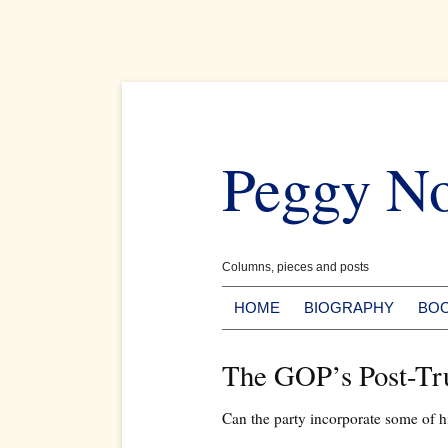
Skip
to
Peggy N
content
Columns, pieces and posts
HOME
BIOGRAPHY
BO
The GOP’s Post-T
Can the party incorporate some of hi