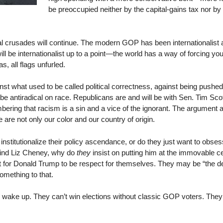
be preoccupied neither by the capital-gains tax nor by 
al crusades will continue. The modern GOP has been internationalist a
 be internationalist up to a point—the world has a way of forcing you 
as, all flags unfurled.
st what used to be called political correctness, against being pushe
 be antiradical on race. Republicans are and will be with Sen. Tim Scott
ering that racism is a sin and a vice of the ignorant. The argument
 are not only our color and our country of origin.
nstitutionalize their policy ascendance, or do they just want to obs
mind Liz Cheney, why do
they
insist on putting him at the immovable ce
ct for Donald Trump to be respect for themselves. They may be “the d
something to that.
to wake up. They can’t win elections without classic GOP voters. They