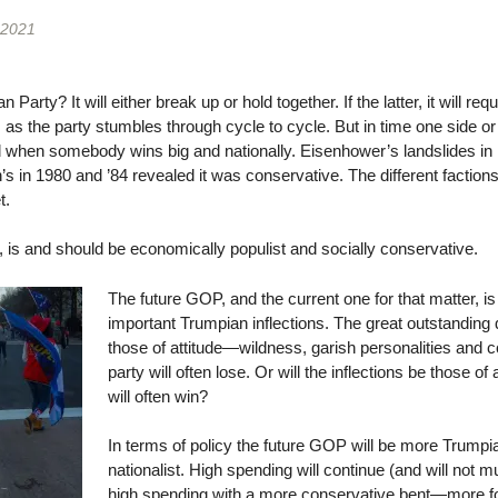
 2021
arty? It will either break up or hold together. If the latter, it will req
es as the party stumbles through cycle to cycle. But in time one side o
ved when somebody wins big and nationally. Eisenhower’s landslides i
’s in 1980 and ’84 revealed it was conservative. The different faction
t.
, is and should be economically populist and socially conservative.
The future GOP, and the current one for that matter, i
important Trumpian inflections. The great outstanding q
those of attitude—wildness, garish personalities and 
party will often lose. Or will the inflections be those of
will often win?
In terms of policy the future GOP will be more Trump
nationalist. High spending will continue (and will not m
high spending with a more conservative bent—more for 