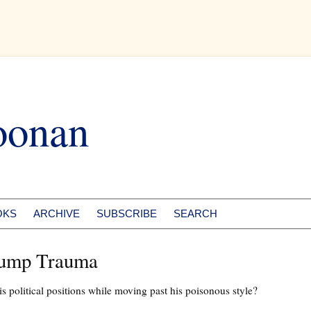
oonan
OKS
ARCHIVE
SUBSCRIBE
SEARCH
rump Trauma
s political positions while moving past his poisonous style?