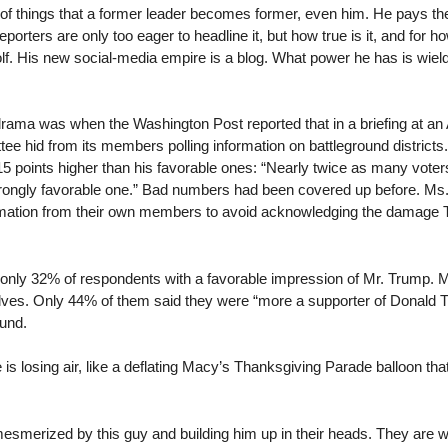
y of things that a former leader becomes former, even him. He pays the 
porters are only too eager to headline it, but how true is it, and for h
lf. His new social-media empire is a blog. What power he has is wielde
ama was when the Washington Post reported that in a briefing at an 
 hid from its members polling information on battleground districts
5 points higher than his favorable ones: “Nearly twice as many voter
strongly favorable one.” Bad numbers had been covered up before. M
formation from their own members to avoid acknowledging the damage
nly 32% of respondents with a favorable impression of Mr. Trump. Mo
ves. Only 44% of them said they were “more a supporter of Donald T
ound.
is losing air, like a deflating Macy’s Thanksgiving Parade balloon th
esmerized by this guy and building him up in their heads. They are 