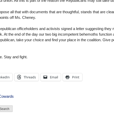
union. All this is part of the reason the Republicans may still take 
pose all that with documents that are thoughtful, stands that are clear
points off Ms. Cheney.
ublican officeholders and activists signed a letter suggesting they mi
rk. At the end of the day our two big incompetent behemoths function as
ublican, take your choice and find your place in the coalition. Give pe
e. Stay and fight.
nkedIn
Threads
Email
Print
 Cowards