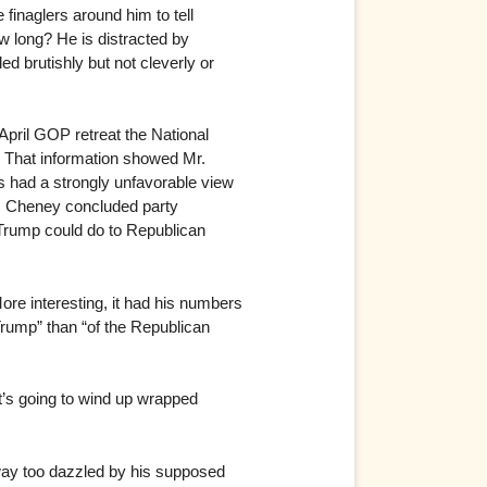
finaglers around him to tell
ow long? He is distracted by
d brutishly but not cleverly or
April GOP retreat the National
. That information showed Mr.
s had a strongly unfavorable view
s. Cheney concluded party
 Trump could do to Republican
re interesting, it had his numbers
rump” than “of the Republican
at’s going to wind up wrapped
way too dazzled by his supposed