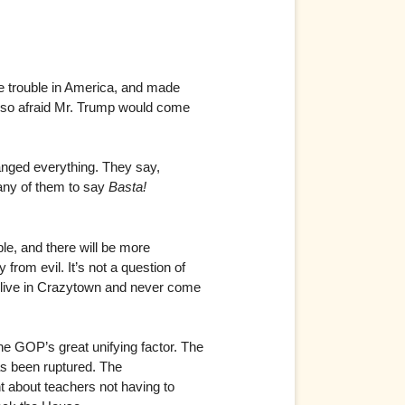
se trouble in America, and made
n so afraid Mr. Trump would come
hanged everything. They say,
many of them to say
Basta!
le, and there will be more
from evil. It’s not a question of
go live in Crazytown and never come
he GOP’s great unifying factor. The
has been ruptured. The
ent about teachers not having to