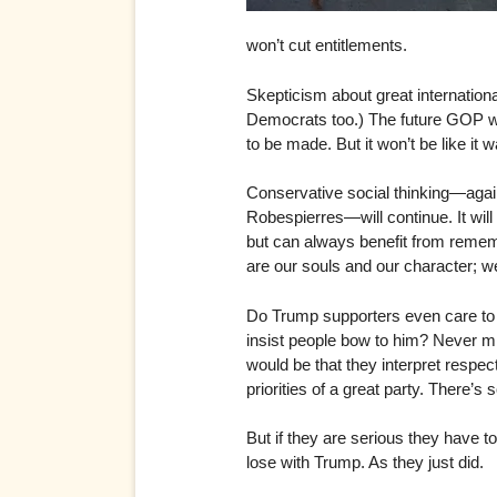
won’t cut entitlements.
Skepticism about great internation
Democrats too.) The future GOP will
to be made. But it won’t be like it w
Conservative social thinking—again
Robespierres—will continue. It will
but can always benefit from rememb
are our souls and our character; we
Do Trump supporters even care to i
insist people bow to him? Never 
would be that they interpret respe
priorities of a great party. There’s 
But if they are serious they have 
lose with Trump. As they just did.