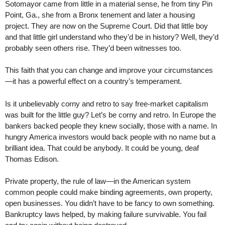
Sotomayor came from little in a material sense, he from tiny Pin
Point, Ga., she from a Bronx tenement and later a housing
project. They are now on the Supreme Court. Did that little boy
and that little girl understand who they’d be in history? Well, they’d
probably seen others rise. They’d been witnesses too.
This faith that you can change and improve your circumstances
—it has a powerful effect on a country’s temperament.
Is it unbelievably corny and retro to say free-market capitalism
was built for the little guy? Let’s be corny and retro. In Europe the
bankers backed people they knew socially, those with a name. In
hungry America investors would back people with no name but a
brilliant idea. That could be anybody. It could be young, deaf
Thomas Edison.
Private property, the rule of law—in the American system
common people could make binding agreements, own property,
open businesses. You didn’t have to be fancy to own something.
Bankruptcy laws helped, by making failure survivable. You fail