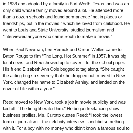
in 1938 and adopted by a family in Fort Worth, Texas, and was an
only child whose family moved around a lot. He attended more
than a dozen schools and found permanence “not in places or
friendships, but in the movies,” which he loved from childhood. He
went to Louisiana State University, studied journalism and
“interviewed anyone who came South to make a movie.”
When Paul Newman, Lee Remick and Orson Welles came to
Baton Rouge to film “The Long, Hot Summer” in 1957, it was big
local news, and Rex showed up to cover it for the school paper.
His friend Elizabeth Ann Cole begged to tag along. “She caught
the acting bug so severely that she dropped out, moved to New
York, changed her name to Elizabeth Ashley, and landed on the
cover of Life within a year.”
Reed moved to New York, took a job in movie publicity and was
laid off. “The firing liberated him.” He began freelancing show-
business profiles. Ms. Curotto quotes Reed: “I took the lowest
form of journalism—the celebrity interview—and did something
with it. For a boy with no money who didn’t know a famous soul to