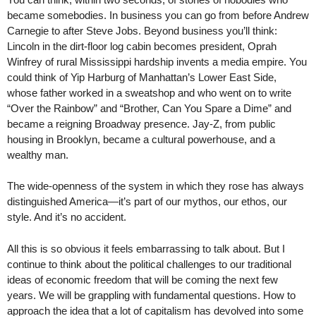
became somebodies. In business you can go from before Andrew
Carnegie to after Steve Jobs. Beyond business you’ll think:
Lincoln in the dirt-floor log cabin becomes president, Oprah
Winfrey of rural Mississippi hardship invents a media empire. You
could think of Yip Harburg of Manhattan’s Lower East Side,
whose father worked in a sweatshop and who went on to write
“Over the Rainbow” and “Brother, Can You Spare a Dime” and
became a reigning Broadway presence. Jay-Z, from public
housing in Brooklyn, became a cultural powerhouse, and a
wealthy man.
The wide-openness of the system in which they rose has always
distinguished America—it’s part of our mythos, our ethos, our
style. And it’s no accident.
All this is so obvious it feels embarrassing to talk about. But I
continue to think about the political challenges to our traditional
ideas of economic freedom that will be coming the next few
years. We will be grappling with fundamental questions. How to
approach the idea that a lot of capitalism has devolved into some