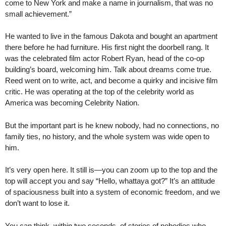
come to New York and make a name in journalism, that was no
small achievement.”
He wanted to live in the famous Dakota and bought an apartment
there before he had furniture. His first night the doorbell rang. It
was the celebrated film actor Robert Ryan, head of the co-op
building’s board, welcoming him. Talk about dreams come true.
Reed went on to write, act, and become a quirky and incisive film
critic. He was operating at the top of the celebrity world as
America was becoming Celebrity Nation.
But the important part is he knew nobody, had no connections, no
family ties, no history, and the whole system was wide open to
him.
It’s very open here. It still is—you can zoom up to the top and the
top will accept you and say “Hello, whattaya got?” It’s an attitude
of spaciousness built into a system of economic freedom, and we
don’t want to lose it.
You can think, within two seconds, of stories of nobodies who