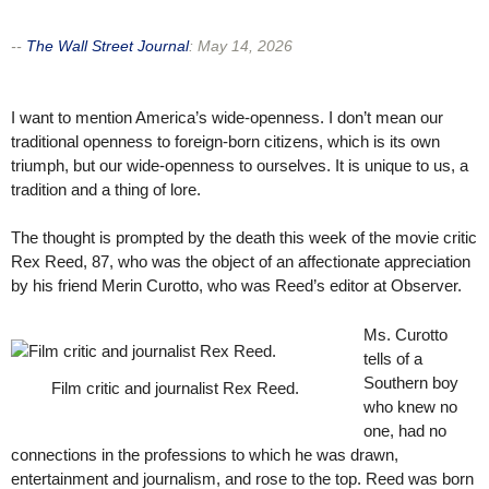
--
The Wall Street Journal
:
May 14, 2026
I want to mention America’s wide-openness. I don’t mean our
traditional openness to foreign-born citizens, which is its own
triumph, but our wide-openness to ourselves. It is unique to us, a
tradition and a thing of lore.
The thought is prompted by the death this week of the movie critic
Rex Reed, 87, who was the object of an affectionate appreciation
by his friend Merin Curotto, who was Reed’s editor at Observer.
Ms. Curotto
tells of a
Southern boy
Film critic and journalist Rex Reed.
who knew no
one, had no
connections in the professions to which he was drawn,
entertainment and journalism, and rose to the top. Reed was born