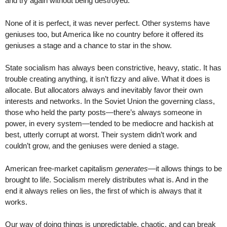
and try again without being destroyed.
None of it is perfect, it was never perfect. Other systems have
geniuses too, but America like no country before it offered its
geniuses a stage and a chance to star in the show.
State socialism has always been constrictive, heavy, static. It has
trouble creating anything, it isn’t fizzy and alive. What it does is
allocate. But allocators always and inevitably favor their own
interests and networks. In the Soviet Union the governing class,
those who held the party posts—there’s always someone in
power, in every system—tended to be mediocre and hackish at
best, utterly corrupt at worst. Their system didn’t work and
couldn’t grow, and the geniuses were denied a stage.
American free-market capitalism
generates
—it allows things to be
brought to life. Socialism merely distributes what is. And in the
end it always relies on lies, the first of which is always that it
works.
Our way of doing things is unpredictable, chaotic, and can break