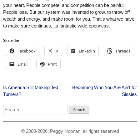
your heart. People compete, and competition can be painful.
People lose. But our system was invented to grow, to throw off
wealth and energy, and make room for you. That’s what we have
to make sure continues, its fantastic wide-openness.
Share this:
Facebook
X
LinkedIn
Threads
Email
Print
Post
Is America Still Making Ted
Becoming Who You Are Ain’t for
Turners?
Sissies
navigation
Search
for:
© 2000-2026, Peggy Noonan, all rights reserved