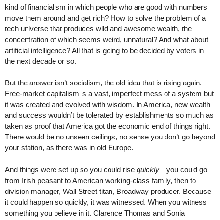
kind of financialism in which people who are good with numbers
move them around and get rich? How to solve the problem of a
tech universe that produces wild and awesome wealth, the
concentration of which seems weird, unnatural? And what about
artificial intelligence? All that is going to be decided by voters in
the next decade or so.
But the answer isn’t socialism, the old idea that is rising again.
Free-market capitalism is a vast, imperfect mess of a system but
it was created and evolved with wisdom. In America, new wealth
and success wouldn’t be tolerated by establishments so much as
taken as proof that America got the economic end of things right.
There would be no unseen ceilings, no sense you don’t go beyond
your station, as there was in old Europe.
And things were set up so you could rise
quickly
—you could go
from Irish peasant to American working-class family, then to
division manager, Wall Street titan, Broadway producer. Because
it could happen so quickly, it was witnessed. When you witness
something you believe in it. Clarence Thomas and Sonia