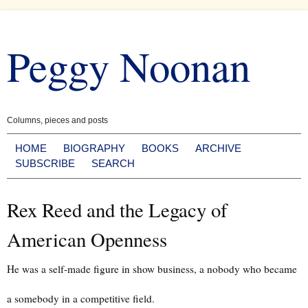
Skip
to
Peggy Noonan
content
Columns, pieces and posts
HOME
BIOGRAPHY
BOOKS
ARCHIVE
SUBSCRIBE
SEARCH
Rex Reed and the Legacy of
American Openness
He was a self-made figure in show business, a nobody who became
a somebody in a competitive field.