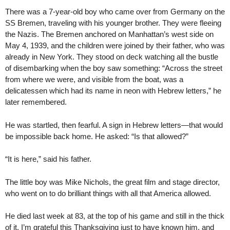
There was a 7-year-old boy who came over from Germany on the
SS Bremen, traveling with his younger brother. They were fleeing
the Nazis. The Bremen anchored on Manhattan’s west side on
May 4, 1939, and the children were joined by their father, who was
already in New York. They stood on deck watching all the bustle
of disembarking when the boy saw something: “Across the street
from where we were, and visible from the boat, was a
delicatessen which had its name in neon with Hebrew letters,” he
later remembered.
He was startled, then fearful. A sign in Hebrew letters—that would
be impossible back home. He asked: “Is that allowed?”
“It is here,” said his father.
The little boy was Mike Nichols, the great film and stage director,
who went on to do brilliant things with all that America allowed.
He died last week at 83, at the top of his game and still in the thick
of it. I’m grateful this Thanksgiving just to have known him, and