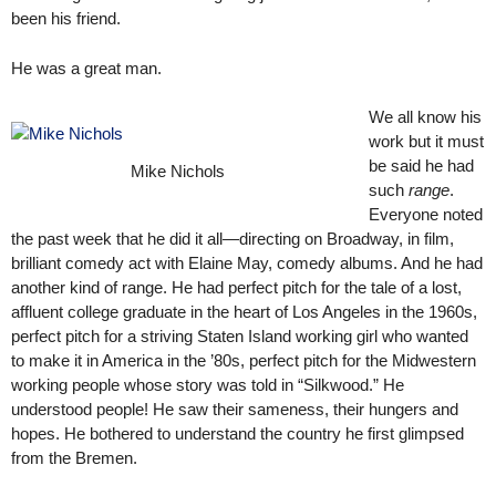
been his friend.
He was a great man.
We all know his
work but it must
be said he had
Mike Nichols
such
range
.
Everyone noted
the past week that he did it all—directing on Broadway, in film,
brilliant comedy act with Elaine May, comedy albums. And he had
another kind of range. He had perfect pitch for the tale of a lost,
affluent college graduate in the heart of Los Angeles in the 1960s,
perfect pitch for a striving Staten Island working girl who wanted
to make it in America in the ’80s, perfect pitch for the Midwestern
working people whose story was told in “Silkwood.” He
understood people! He saw their sameness, their hungers and
hopes. He bothered to understand the country he first glimpsed
from the Bremen.