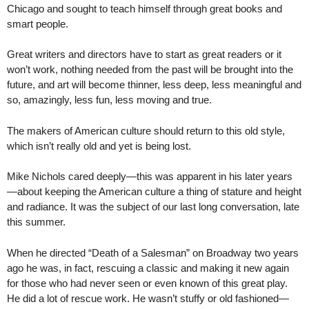
Chicago and sought to teach himself through great books and
smart people.
Great writers and directors have to start as great readers or it
won’t work, nothing needed from the past will be brought into the
future, and art will become thinner, less deep, less meaningful and
so, amazingly, less fun, less moving and true.
The makers of American culture should return to this old style,
which isn’t really old and yet is being lost.
Mike Nichols cared deeply—this was apparent in his later years
—about keeping the American culture a thing of stature and height
and radiance. It was the subject of our last long conversation, late
this summer.
When he directed “Death of a Salesman” on Broadway two years
ago he was, in fact, rescuing a classic and making it new again
for those who had never seen or even known of this great play.
He did a lot of rescue work. He wasn’t stuffy or old fashioned—