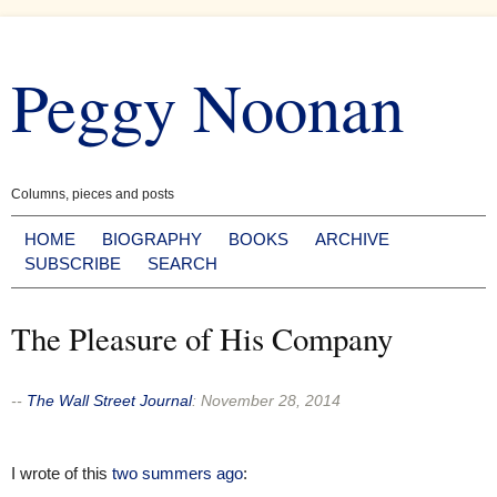
Skip
to
Peggy Noonan
content
Columns, pieces and posts
HOME
BIOGRAPHY
BOOKS
ARCHIVE
SUBSCRIBE
SEARCH
The Pleasure of His Company
--
The Wall Street Journal
:
November 28, 2014
I wrote of this
two summers ago
: