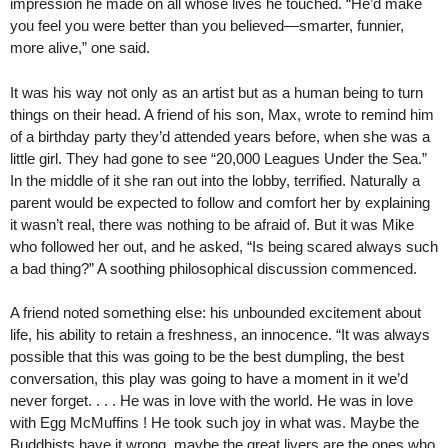
impression he made on all whose lives he touched. “He’d make
you feel you were better than you believed—smarter, funnier,
more alive,” one said.
It was his way not only as an artist but as a human being to turn
things on their head. A friend of his son, Max, wrote to remind him
of a birthday party they’d attended years before, when she was a
little girl. They had gone to see “20,000 Leagues Under the Sea.”
In the middle of it she ran out into the lobby, terrified. Naturally a
parent would be expected to follow and comfort her by explaining
it wasn’t real, there was nothing to be afraid of. But it was Mike
who followed her out, and he asked, “Is being scared always such
a bad thing?” A soothing philosophical discussion commenced.
A friend noted something else: his unbounded excitement about
life, his ability to retain a freshness, an innocence. “It was always
possible that this was going to be the best dumpling, the best
conversation, this play was going to have a moment in it we’d
never forget. . . . He was in love with the world. He was in love
with Egg McMuffins ! He took such joy in what was. Maybe the
Buddhists have it wrong, maybe the great livers are the ones who