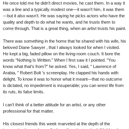
He once told me he didn’t direct movies, he cast them. In a way it
was a line and a typically modest one—it wasn’t him, it was them
—but it also wasn’t. He was saying he picks actors who have the
quality and depth to do what he wants, and he trusts them to
come through. That is a great thing, when an artist trusts his paint.
There was something in the home that he shared with his wife, his
beloved Diane Sawyer , that I always looked for when I visited.
He kept a big, faded pillow on the living-room couch. It bore the
words “Nothing Is Written.” When I first saw it I pointed. “You
know what that’s from?” he asked. Yes, I said, “ Lawrence of
Arabia, ” Robert Bolt ’s screenplay. He clapped his hands with
delight. To know it was to honor what it meant—that no outcome
is dictated, no impediment is insuperable; you can wrest life from
its ruts, its false limits.
I can’t think of a better attitude for an artist, or any other
professional for that matter.
His closest friends this week marveled at the depth of the