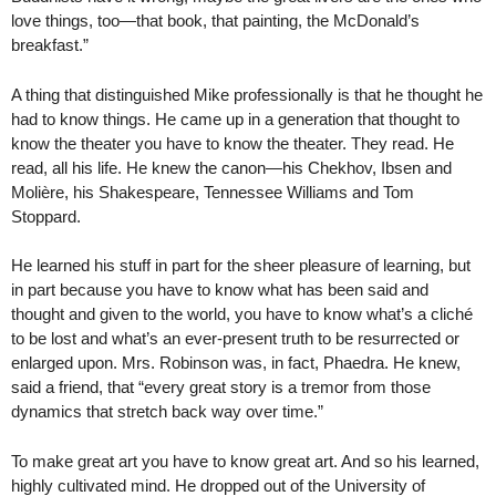
love things, too—that book, that painting, the McDonald’s
breakfast.”
A thing that distinguished Mike professionally is that he thought he
had to know things. He came up in a generation that thought to
know the theater you have to know the theater. They read. He
read, all his life. He knew the canon—his Chekhov, Ibsen and
Molière, his Shakespeare, Tennessee Williams and Tom
Stoppard.
He learned his stuff in part for the sheer pleasure of learning, but
in part because you have to know what has been said and
thought and given to the world, you have to know what’s a cliché
to be lost and what’s an ever-present truth to be resurrected or
enlarged upon. Mrs. Robinson was, in fact, Phaedra. He knew,
said a friend, that “every great story is a tremor from those
dynamics that stretch back way over time.”
To make great art you have to know great art. And so his learned,
highly cultivated mind. He dropped out of the University of