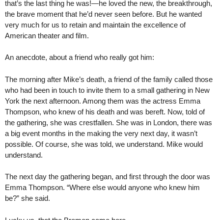
that’s the last thing he was!—he loved the new, the breakthrough,
the brave moment that he’d never seen before. But he wanted
very much for us to retain and maintain the excellence of
American theater and film.
An anecdote, about a friend who really got him:
The morning after Mike’s death, a friend of the family called those
who had been in touch to invite them to a small gathering in New
York the next afternoon. Among them was the actress Emma
Thompson, who knew of his death and was bereft. Now, told of
the gathering, she was crestfallen. She was in London, there was
a big event months in the making the very next day, it wasn’t
possible. Of course, she was told, we understand. Mike would
understand.
The next day the gathering began, and first through the door was
Emma Thompson. “Where else would anyone who knew him
be?” she said.