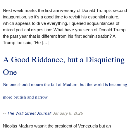
Next week marks the first anniversary of Donald Trump’s second
inauguration, so it’s a good time to revisit his essential nature,
which appears to drive everything. I queried acquaintances of
mixed political disposition: What have you seen of Donald Trump
the past year that is different from his first administration? A
Trump foe said, “He […]
A Good Riddance, but a Disquieting
One
No one should mourn the fall of Maduro, but the world is becoming
more brutish and narrow.
--
The Wall Street Journal
:
January 8, 2026
Nicolás Maduro wasn’t the president of Venezuela but an