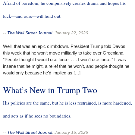
Afraid of boredom, he compulsively creates drama and hopes his
luck—and ours—will hold out.
--
The Wall Street Journal
:
January 22, 2026
Well, that was an epic climbdown. President Trump told Davos
this week that he won’t move militarily to take over Greenland.
“People thought I would use force. . . . I won’t use force.” It was
insane that he might, a relief that he won’t, and people thought he
would only because he’d implied as […]
What’s New in Trump Two
His policies are the same, but he is less restrained, is more hardened,
and acts as if he sees no boundaries.
--
The Wall Street Journal
:
January 15, 2026