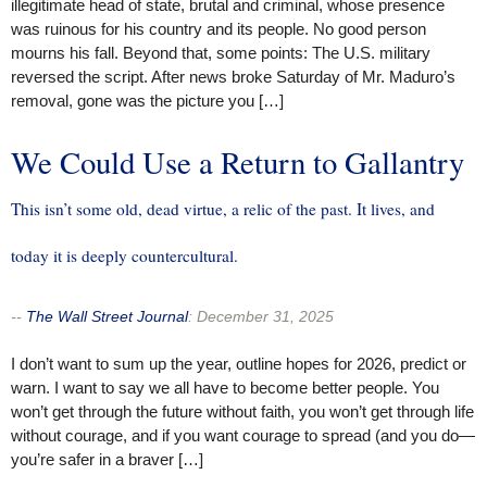
illegitimate head of state, brutal and criminal, whose presence
was ruinous for his country and its people. No good person
mourns his fall. Beyond that, some points: The U.S. military
reversed the script. After news broke Saturday of Mr. Maduro’s
removal, gone was the picture you […]
We Could Use a Return to Gallantry
This isn’t some old, dead virtue, a relic of the past. It lives, and
today it is deeply countercultural.
--
The Wall Street Journal
:
December 31, 2025
I don’t want to sum up the year, outline hopes for 2026, predict or
warn. I want to say we all have to become better people. You
won’t get through the future without faith, you won’t get through life
without courage, and if you want courage to spread (and you do—
you’re safer in a braver […]