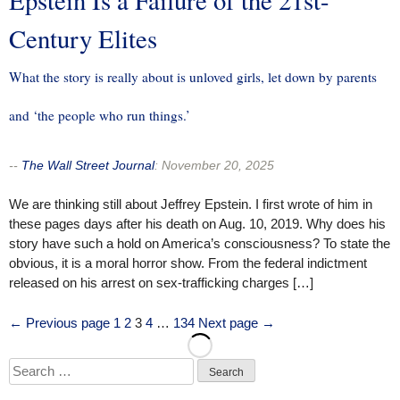
Century Elites
What the story is really about is unloved girls, let down by parents
and ‘the people who run things.’
--
The Wall Street Journal
:
November 20, 2025
We are thinking still about Jeffrey Epstein. I first wrote of him in
these pages days after his death on Aug. 10, 2019. Why does his
story have such a hold on America’s consciousness? To state the
obvious, it is a moral horror show. From the federal indictment
released on his arrest on sex-trafficking charges […]
Posts
Page
Page
Page
Page
Page
← Previous page
1
2
3
4
…
134
Next page →
pagination
Search
for: