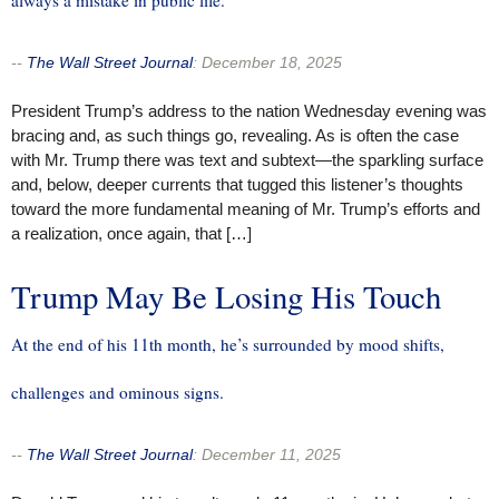
--
The Wall Street Journal
:
December 18, 2025
President Trump’s address to the nation Wednesday evening was
bracing and, as such things go, revealing. As is often the case
with Mr. Trump there was text and subtext—the sparkling surface
and, below, deeper currents that tugged this listener’s thoughts
toward the more fundamental meaning of Mr. Trump’s efforts and
a realization, once again, that […]
Trump May Be Losing His Touch
At the end of his 11th month, he’s surrounded by mood shifts,
challenges and ominous signs.
--
The Wall Street Journal
:
December 11, 2025