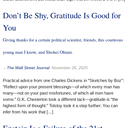
Don’t Be Shy, Gratitude Is Good for
You
Giving thanks for a certain political scientist, friends, this courteous
young man I know, and Shohei Ohtani.
--
The Wall Street Journal
:
November 26, 2025
Practical advice from one Charles Dickens in “Sketches by Boz”:
“Reflect upon your present blessings—of which every man has
many—not on your past misfortunes, of which all men have
some.” G.K. Chesterton took a different tack—gratitude is “the
highest form of thought.” Tolstoy took it a step further: You can
infer from his work that […]
Epstein Is a Failure of the 21st-