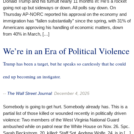
Donald Trump and his tumult nearly 11 months in: He’s a rocket
going not up but sideways or down. All polls say down. On
Thursday AP-NORC reported his approval on the economy and
immigration has “fallen substantially” since the spring, with 31% of
Americans approving his handling of economic matters, down
from 40% in March, […]
We’re in an Era of Political Violence
Trump has been a target, but he speaks so carelessly that he could
end up becoming an instigator.
--
The Wall Street Journal
:
December 4, 2025
Somebody is going to get hurt. Somebody already has. This is a
partial list of those killed or wounded recently in politically driven
violence: Two members of the West Virginia National Guard
ambushed while on patrol near the White House on Nov. 26. Spc.
Sarah Beckstrom, 20, killed; Staff Sgt. Andrew Wolfe, 24, is in […]