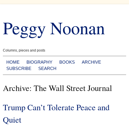
Skip
to
Peggy Noonan
content
Columns, pieces and posts
HOME
BIOGRAPHY
BOOKS
ARCHIVE
SUBSCRIBE
SEARCH
Archive: The Wall Street Journal
Trump Can’t Tolerate Peace and
Quiet