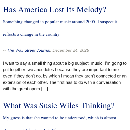
Has America Lost Its Melody?
Something changed in popular music around 2005. I suspect it
reflects a change in the country.
--
The Wall Street Journal
:
December 24, 2025
I want to say a small thing about a big subject, music. I’m going to
put together two anecdotes because they are important to me
even if they don’t go, by which I mean they aren’t connected or an
extension of each other. The first has to do with a conversation
with the great opera […]
What Was Susie Wiles Thinking?
My guess is that she wanted to be understood, which is almost
always a mistake in public life.